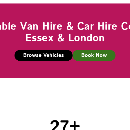
able Van Hire & Car Hire C
Essex & London
Browse Vehicles
Book Now
27
+