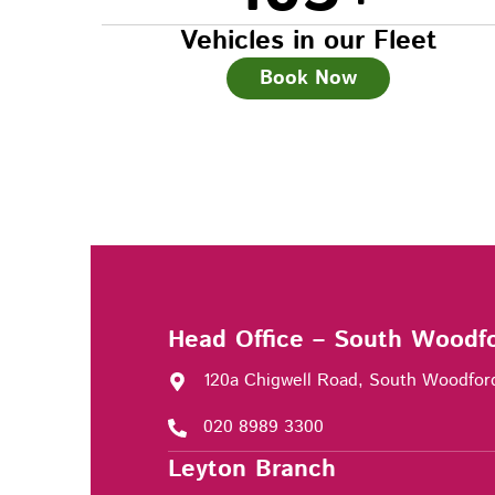
Vehicles in our Fleet
Book Now
Head Office – South Woodf
120a Chigwell Road, South Woodfor
020 8989 3300
Leyton Branch