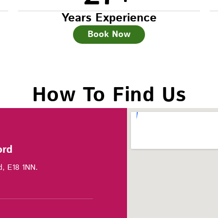
Years Experience
Book Now
How To Find Us
ord
d, E18 1NN.