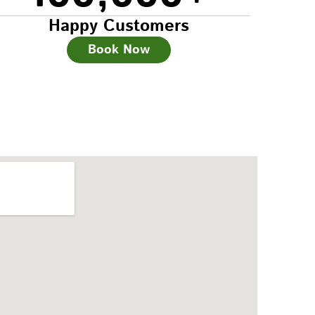
Happy Customers
Book Now