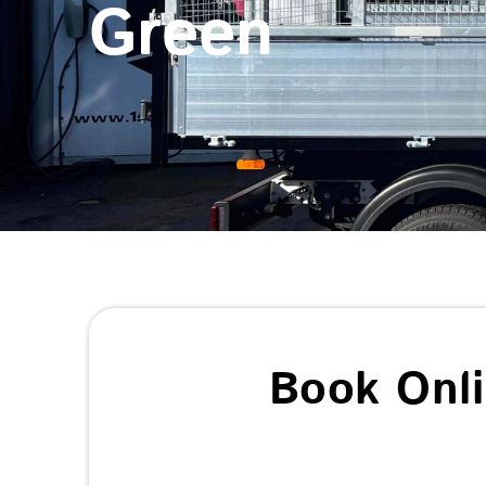
Green
Book Onl