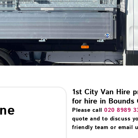
1st City Van Hire 
for hire in Bounds
ine
Please call
020 8989 3
quote and to discuss yo
friendly team or email u