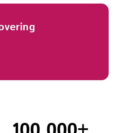
overing
100,000
+