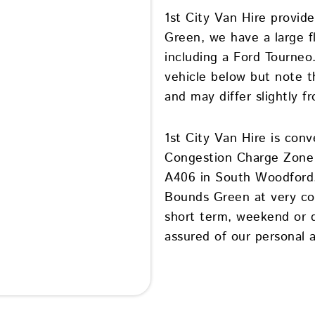
1st City Van Hire provide
Green, we have a large fl
including a Ford Tourneo
vehicle below but note th
and may differ slightly f
1st City Van Hire is conv
Congestion Charge Zone 
A406 in South Woodford. 
Bounds Green at very com
short term, weekend or da
assured of our personal a