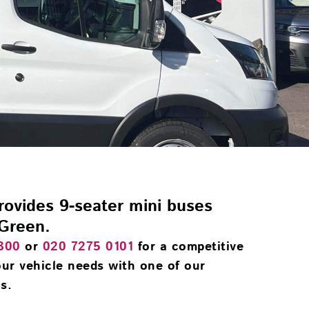
provides 9-seater mini buses
 Green.
300
or
020 7275 0101
for a competitive
ur vehicle needs with one of our
s.