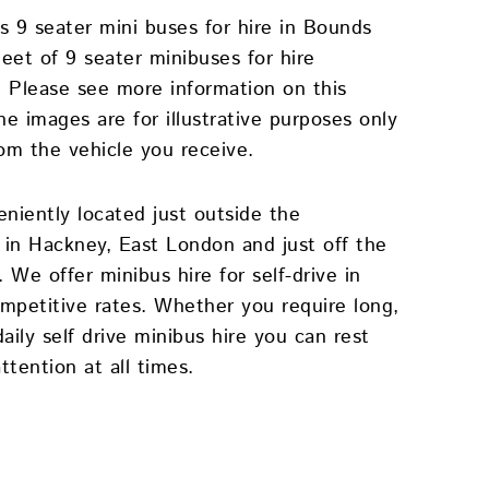
s 9 seater mini buses for hire in Bounds
eet of 9 seater minibuses for hire
. Please see more information on this
e images are for illustrative purposes only
rom the vehicle you receive.
eniently located just outside the
in Hackney, East London and just off the
We offer minibus hire for self-drive in
petitive rates. Whether you require long,
ily self drive minibus hire you can rest
ttention at all times.