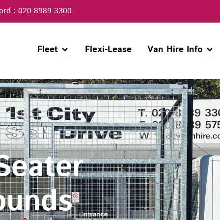
ord : 020 8989 3300
Open Fleet
Open
Fleet
Flexi-Lease
Van Hire Info
 Seater
ounds