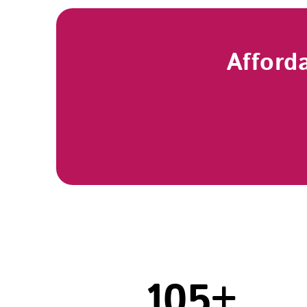
Afford
105
+