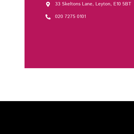
33 Skeltons Lane, Leyton, E10 5BT
020 7275 0101