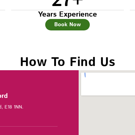
27
+
Years Experience
Book Now
How To Find Us
ord
d, E18 1NN.