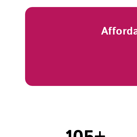
Afford