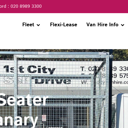
ord : 020 8989 3300
Open Fleet
Ope
Fleet
Flexi-Lease
Van Hire Info
 Seater
anary