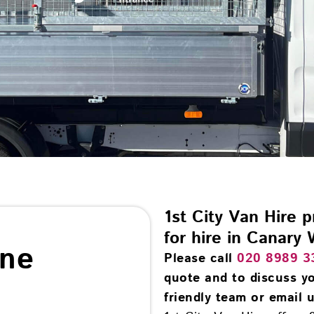
1st City Van Hire 
for hire in Canary 
ine
Please call
020 8989 3
quote and to discuss yo
friendly team or email u