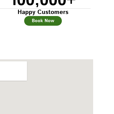
100,000
+
Happy Customers
Book Now