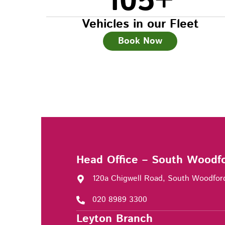
105
+
Vehicles in our Fleet
Book Now
Head Office – South Woodf
120a Chigwell Road, South Woodfor
020 8989 3300
Leyton Branch