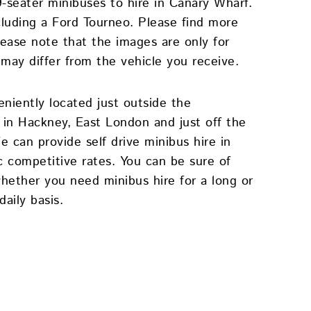
9-seater minibuses to hire in Canary Wharf.
cluding a Ford Tourneo. Please find more
lease note that the images are only for
 may differ from the vehicle you receive.
eniently located just outside the
in Hackney, East London and just off the
 can provide self drive minibus hire in
c competitive rates. You can be sure of
whether you need minibus hire for a long or
aily basis.