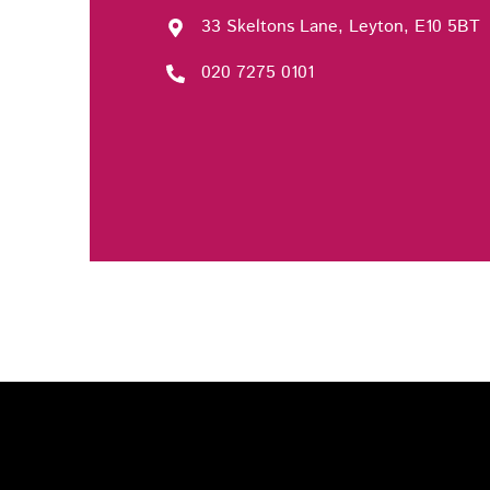
33 Skeltons Lane, Leyton, E10 5BT
020 7275 0101