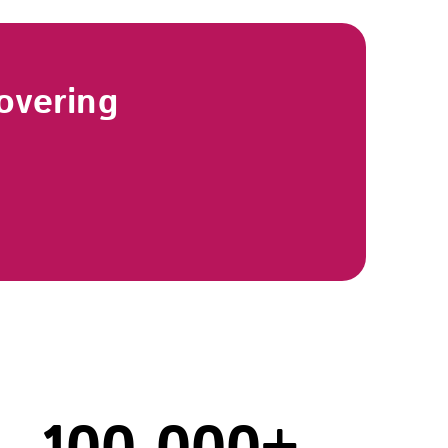
overing