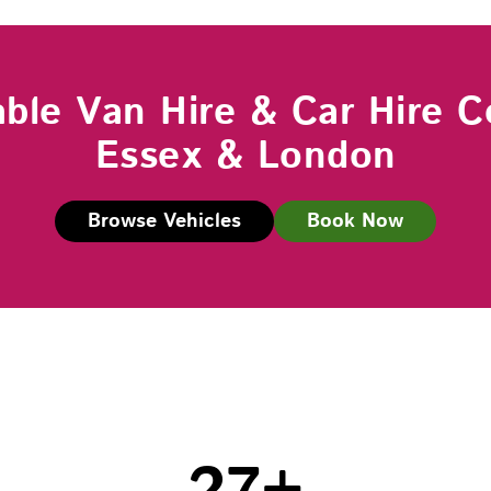
able Van Hire & Car Hire C
Essex & London
Browse Vehicles
Book Now