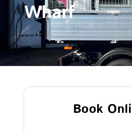
Wharf
Book Onl