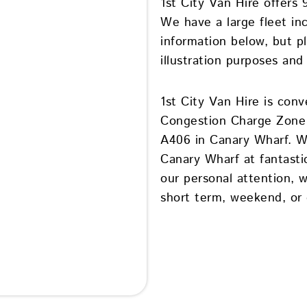
1st City Van Hire offers 
We have a large fleet in
information below, but p
illustration purposes and
1st City Van Hire is conv
Congestion Charge Zone 
A406 in Canary Wharf. We
Canary Wharf at fantasti
our personal attention, 
short term, weekend, or d