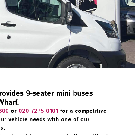
provides 9-seater mini buses
Wharf.
300
or
020 7275 0101
for a competitive
ur vehicle needs with one of our
s.