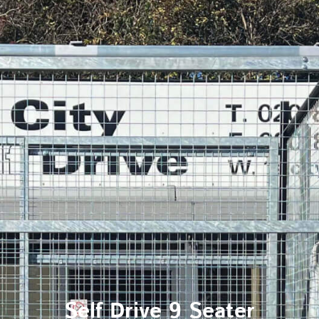
Self Drive 9 Seater