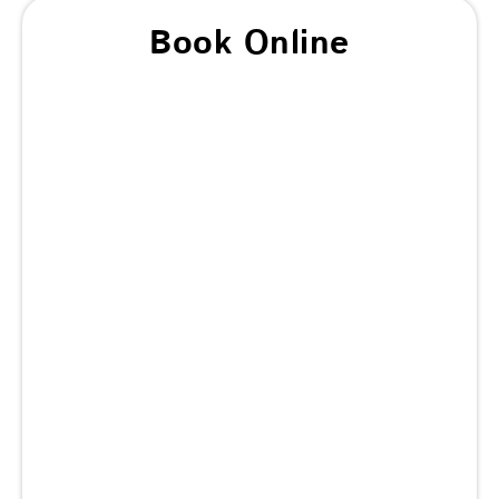
Book Online