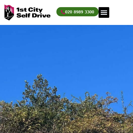
Skip
to
020 8989 3300
content