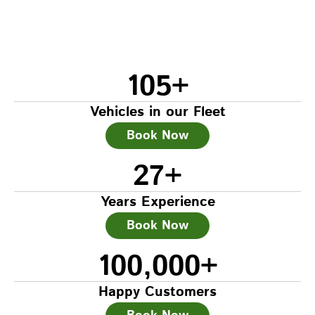
105
+
Vehicles in our Fleet
Book Now
27
+
Years Experience
Book Now
100,000
+
Happy Customers