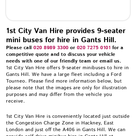
1st City Van Hire provides 9-seater
mini buses for hire in Gants Hill.
Please call
020 8989 3300
or
020 7275 0101
for a
competitive quote and to discuss your vehicle
needs with one of our friendly team or email us.
1st City Van Hire offers 9-seater minibuses to hire in
Gants Hill. We have a large fleet including a Ford
Tourneo. Please find more information below, but
please note that the images are only for illustration
purposes and may differ from the vehicle you
receive.
1st City Van Hire is conveniently located just outside
the Congestion Charge Zone in Hackney, East
London and just off the A406 in Gants Hill. We can