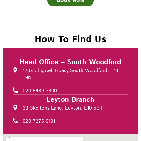
Book Now
How To Find Us
Head Office – South Woodford
120a Chigwell Road, South Woodford, E18
1NN.
020 8989 3300
Leyton Branch
33 Skeltons Lane, Leyton, E10 5BT
020 7275 0101