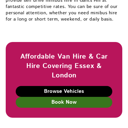
provide self drive minibus hire in Gants Hill at
fantastic competitive rates. You can be sure of our
personal attention, whether you need minibus hire
for a long or short term, weekend, or daily basis.
Affordable Van Hire & Car
Hire Covering Essex &
London
Browse Vehicles
Book Now