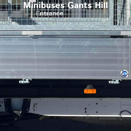
Minibuses Gants Hill