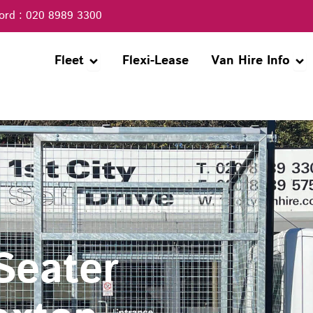
ord : 020 8989 3300
Open Fleet
Ope
Fleet
Flexi-Lease
Van Hire Info
 Seater