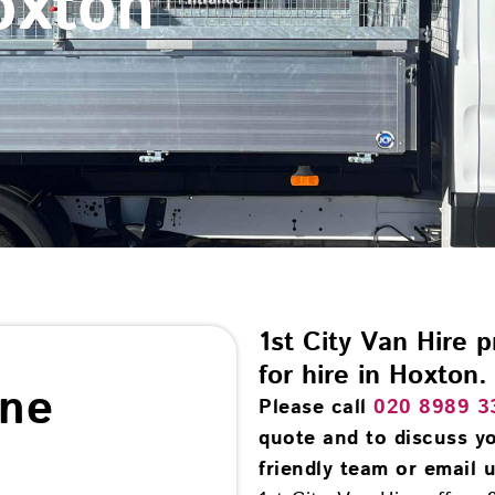
oxton
1st City Van Hire 
for hire in Hoxton.
ine
Please call
020 8989 3
quote and to discuss yo
friendly team or email u