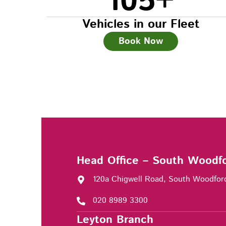
105
+
Vehicles in our Fleet
Book Now
Head Office – South Woodf
120a Chigwell Road, South Woodfor
020 8989 3300
Leyton Branch