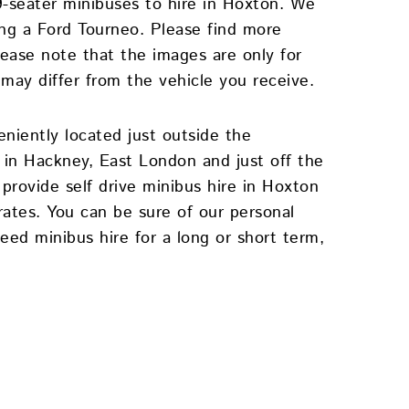
 9-seater minibuses to hire in Hoxton. We
ding a Ford Tourneo. Please find more
lease note that the images are only for
 may differ from the vehicle you receive.
eniently located just outside the
in Hackney, East London and just off the
rovide self drive minibus hire in Hoxton
rates. You can be sure of our personal
eed minibus hire for a long or short term,