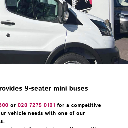
provides 9-seater mini buses
300
or
020 7275 0101
for a competitive
ur vehicle needs with one of our
s.