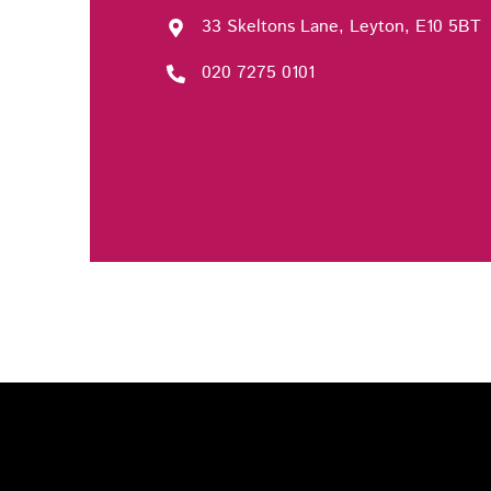
33 Skeltons Lane, Leyton, E10 5BT
020 7275 0101