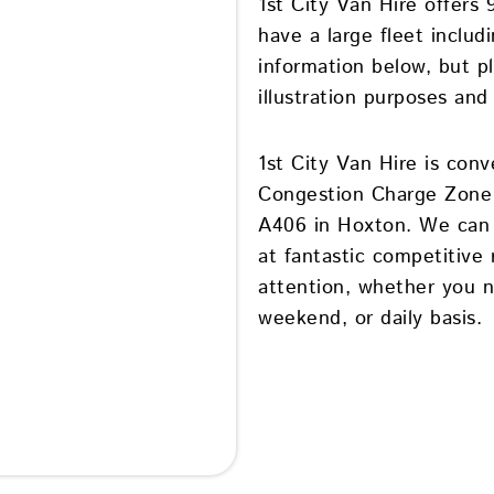
1st City Van Hire offers
have a large fleet inclu
information below, but p
illustration purposes and
1st City Van Hire is conv
Congestion Charge Zone 
A406 in Hoxton. We can p
at fantastic competitive 
attention, whether you n
weekend, or daily basis.