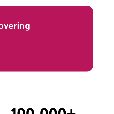
overing