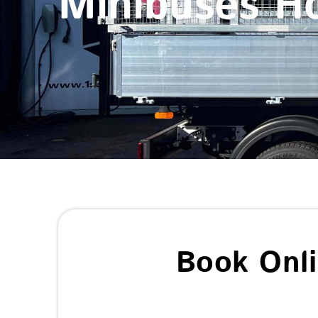
Minibuses H
Book Onl