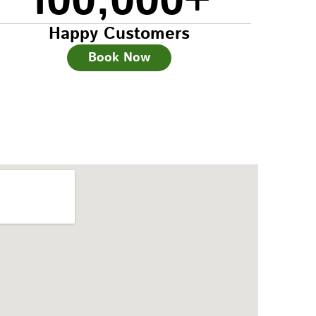
100,000
+
Happy Customers
Book Now