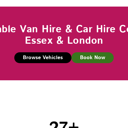
able Van Hire & Car Hire C
Essex & London
Browse Vehicles
Book Now