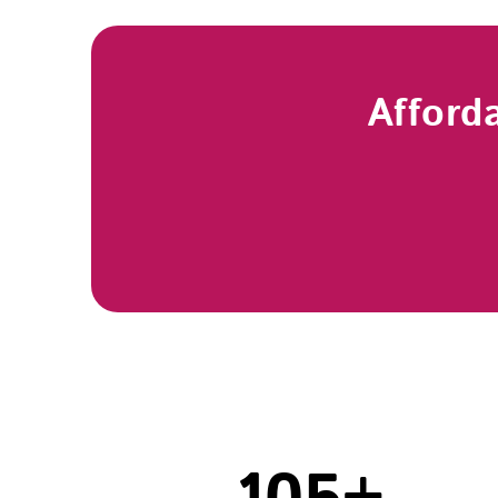
Afford