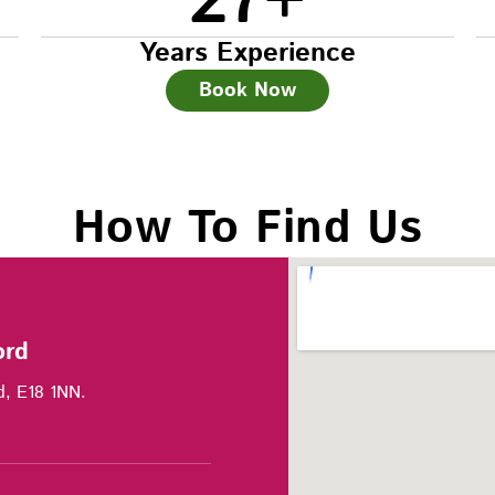
27
+
Years Experience
Book Now
How To Find Us
ord
d, E18 1NN.