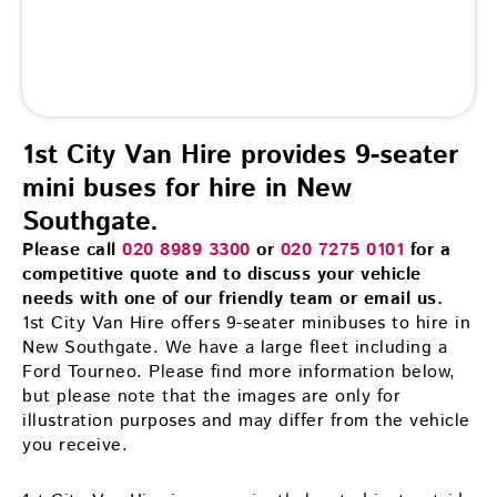
1st City Van Hire provides 9-seater
mini buses for hire in New
Southgate.
Please call
020 8989 3300
or
020 7275 0101
for a
competitive quote and to discuss your vehicle
needs with one of our friendly team or email us.
1st City Van Hire offers 9-seater minibuses to hire in
New Southgate. We have a large fleet including a
Ford Tourneo. Please find more information below,
but please note that the images are only for
illustration purposes and may differ from the vehicle
you receive.