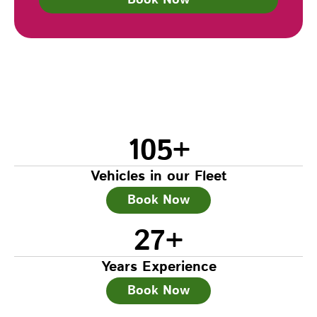
105
+
Vehicles in our Fleet
Book Now
27
+
Years Experience
Book Now