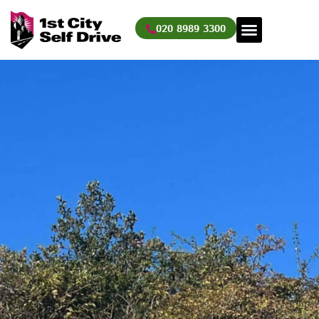
Skip
to
020 8989 3300
content