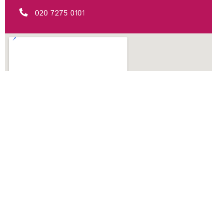
020 7275 0101