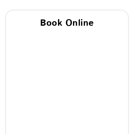
Book Online