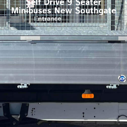
Self Drive 9 Seater
Minibuses New Southgate