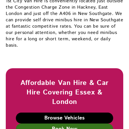
1st City Van Hire is conveniently located just outside
the Congestion Charge Zone in Hackney, East
London and just off the A406 in New Southgate. We
can provide self drive minibus hire in New Southgate
at fantastic competitive rates. You can be sure of
our personal attention, whether you need minibus
hire for a long or short term, weekend, or daily
basis.
Affordable Van Hire & Car
Hire Covering Essex &
London
Browse Vehicles
Book Now