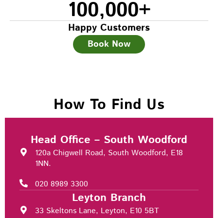
100,000
+
Happy Customers
Book Now
How To Find Us
Head Office – South Woodford
120a Chigwell Road, South Woodford, E18
1NN.
020 8989 3300
Leyton Branch
33 Skeltons Lane, Leyton, E10 5BT