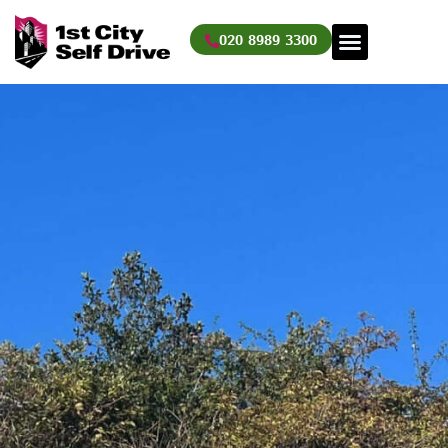
Skip
to
020 8989 3300
content