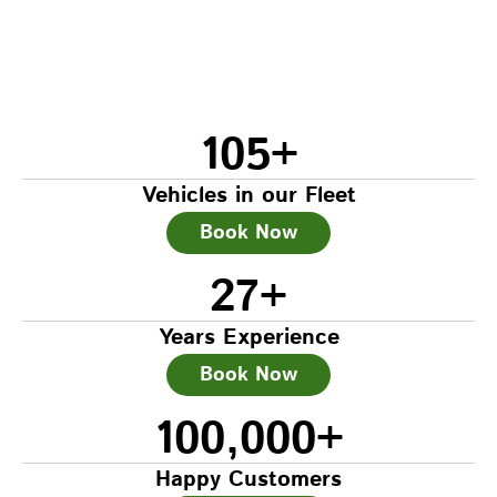
105
+
Vehicles in our Fleet
Book Now
27
+
Years Experience
Book Now
100,000
+
Happy Customers