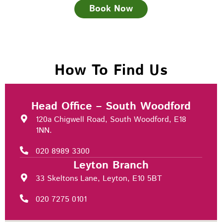
Book Now
How To Find Us
Head Office – South Woodford
120a Chigwell Road, South Woodford, E18
1NN.
020 8989 3300
Leyton Branch
33 Skeltons Lane, Leyton, E10 5BT
020 7275 0101