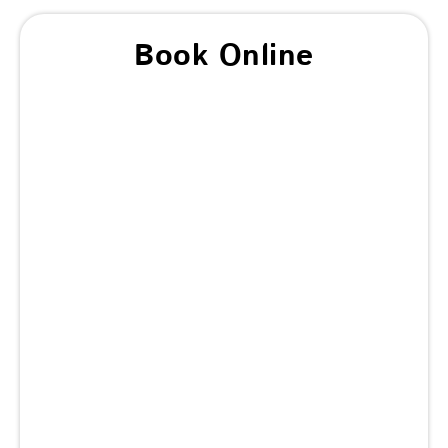
Book Online