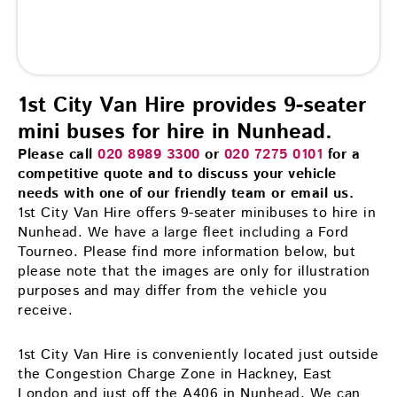
1st City Van Hire provides 9-seater
mini buses for hire in Nunhead.
Please call
020 8989 3300
or
020 7275 0101
for a
competitive quote and to discuss your vehicle
needs with one of our friendly team or email us.
1st City Van Hire offers 9-seater minibuses to hire in
Nunhead. We have a large fleet including a Ford
Tourneo. Please find more information below, but
please note that the images are only for illustration
purposes and may differ from the vehicle you
receive.
1st City Van Hire is conveniently located just outside
the Congestion Charge Zone in Hackney, East
London and just off the A406 in Nunhead. We can