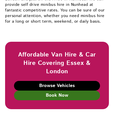
provide self drive minibus hire in Nunhead at
fantastic competitive rates. You can be sure of our
personal attention, whether you need minibus hire
for a long or short term, weekend, or daily basis.
Affordable Van Hire & Car
Hire Covering Essex &
London
Browse Vehicles
Book Now