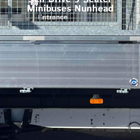
Minibuses Nunhead