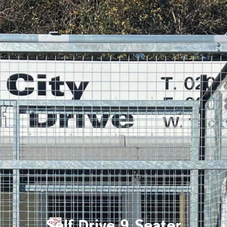
Self Drive 9 Seater