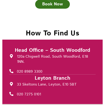
Book Now
How To Find Us
Head Office – South Woodford
120a Chigwell Road, South Woodford, E18
1NN.
020 8989 3300
Leyton Branch
33 Skeltons Lane, Leyton, E10 5BT
020 7275 0101