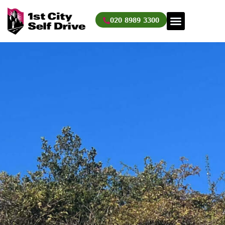
Skip
to
020 8989 3300
content