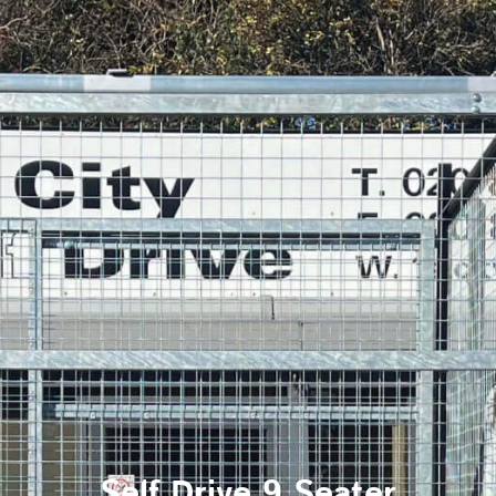
Self Drive 9 Seater