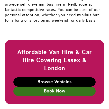
provide self drive minibus hire in Redbridge at
fantastic competitive rates. You can be sure of our
personal attention, whether you need minibus hire
for a long or short term, weekend, or daily basis.
Affordable Van Hire & Car
Hire Covering Essex &
London
Browse Vehicles
Book Now