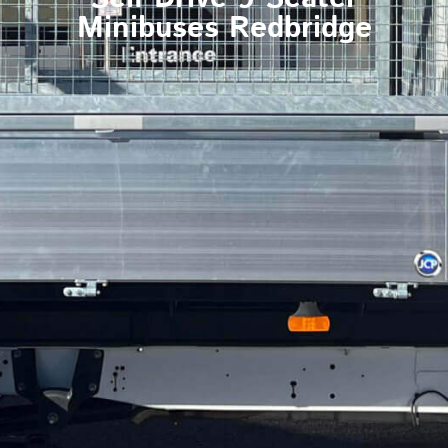
Minibuses Redbridge