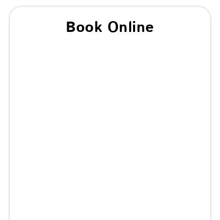
Book Online