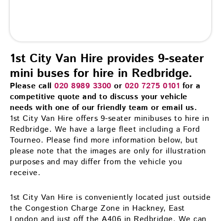
1st City Van Hire provides 9-seater
mini buses for hire in Redbridge.
Please call
020 8989 3300
or
020 7275 0101
for a
competitive quote and to discuss your vehicle
needs with one of our friendly team or email us.
1st City Van Hire offers 9-seater minibuses to hire in
Redbridge. We have a large fleet including a Ford
Tourneo. Please find more information below, but
please note that the images are only for illustration
purposes and may differ from the vehicle you
receive.
1st City Van Hire is conveniently located just outside
the Congestion Charge Zone in Hackney, East
London and just off the A406 in Redbridge. We can