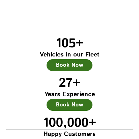
105
+
Vehicles in our Fleet
Book Now
27
+
Years Experience
Book Now
100,000
+
Happy Customers