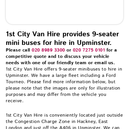
1st City Van Hire provides 9-seater
mini buses for hire in Upminster.
Please call
020 8989 3300
or
020 7275 0101
for a
competitive quote and to discuss your vehicle
needs with one of our friendly team or email us.
1st City Van Hire offers 9-seater minibuses to hire in
Upminster. We have a large fleet including a Ford
Tourneo. Please find more information below, but
please note that the images are only for illustration
purposes and may differ from the vehicle you
receive.
1st City Van Hire is conveniently located just outside
the Congestion Charge Zone in Hackney, East
London and just off the A406 in Upminster. We can