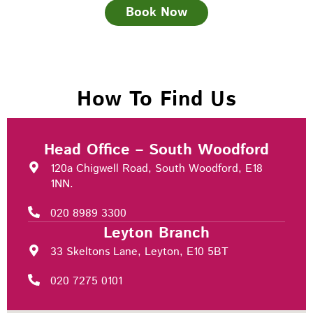
Book Now
How To Find Us
Head Office – South Woodford
120a Chigwell Road, South Woodford, E18
1NN.
020 8989 3300
Leyton Branch
33 Skeltons Lane, Leyton, E10 5BT
020 7275 0101