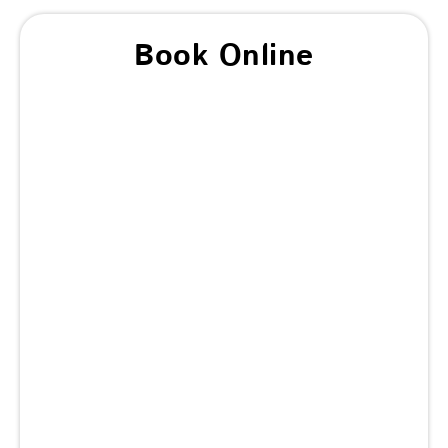
Book Online