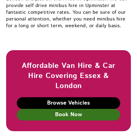
provide self drive minibus hire in Upminster at
fantastic competitive rates. You can be sure of our
personal attention, whether you need minibus hire
for a long or short term, weekend, or daily basis.
Affordable Van Hire & Car
Hire Covering Essex &
London
Browse Vehicles
Book Now