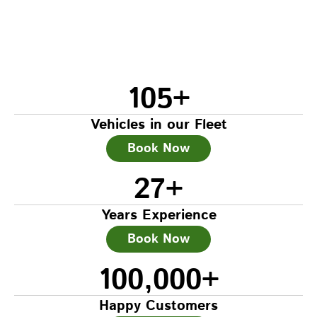
105
+
Vehicles in our Fleet
Book Now
27
+
Years Experience
Book Now
100,000
+
Happy Customers