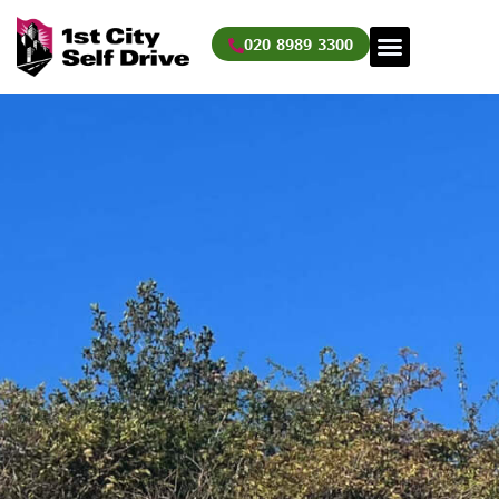
Skip
to
020 8989 3300
content