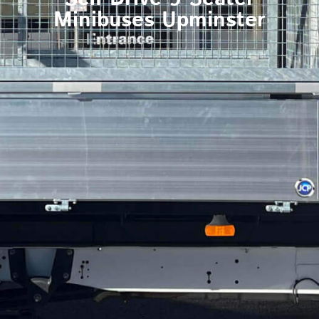
Minibuses Upminster