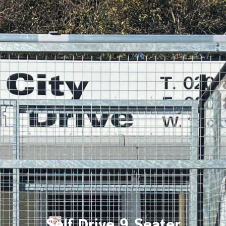
Self Drive 9 Seater