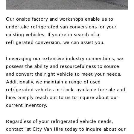
Our onsite factory and workshops enable us to
undertake refrigerated van conversions for your
existing vehicles. If you’re in search of a
refrigerated conversion, we can assist you.
Leveraging our extensive industry connections, we
possess the ability and resourcefulness to source
and convert the right vehicle to meet your needs.
Additionally, we maintain a range of used
refrigerated vehicles in stock, available for sale and
hire. Simply reach out to us to inquire about our
current inventory.
Regardless of your refrigerated vehicle needs,
contact 1st City Van Hire today to inquire about our