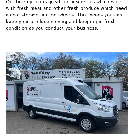
Our hire option is great for businesses which work
with fresh meat and other fresh produce which need
a cold storage unit on wheels. This means you can
keep your produce moving and keeping in fresh
condition as you conduct your business.