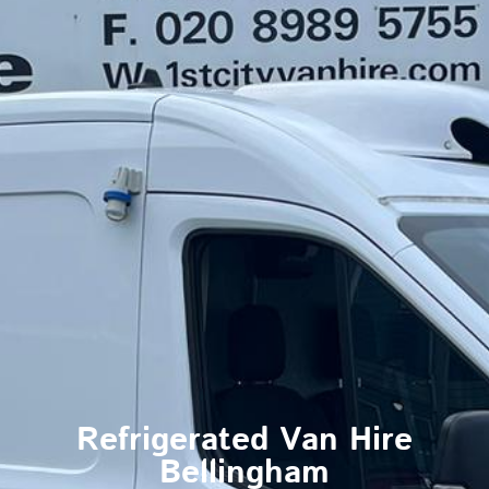
Refrigerated Van Hire
Bellingham