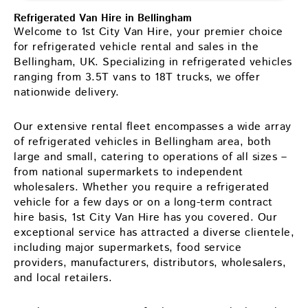
Refrigerated Van Hire in Bellingham
Welcome to 1st City Van Hire, your premier choice
for refrigerated vehicle rental and sales in the
Bellingham, UK. Specializing in refrigerated vehicles
ranging from 3.5T vans to 18T trucks, we offer
nationwide delivery.
Our extensive rental fleet encompasses a wide array
of refrigerated vehicles in Bellingham area, both
large and small, catering to operations of all sizes –
from national supermarkets to independent
wholesalers. Whether you require a refrigerated
vehicle for a few days or on a long-term contract
hire basis, 1st City Van Hire has you covered. Our
exceptional service has attracted a diverse clientele,
including major supermarkets, food service
providers, manufacturers, distributors, wholesalers,
and local retailers.