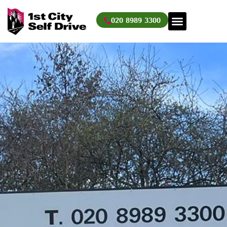
Skip
to
020 8989 3300
content