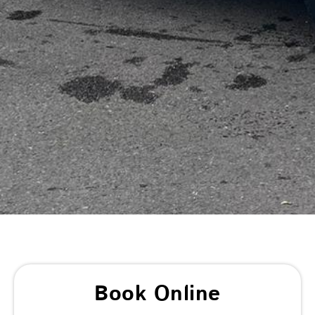
Book Online