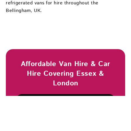
refrigerated vans for hire throughout the
Bellingham, UK.
Affordable Van Hire & Car
Hire Covering Essex &
London
Browse Vehicles
Book Now