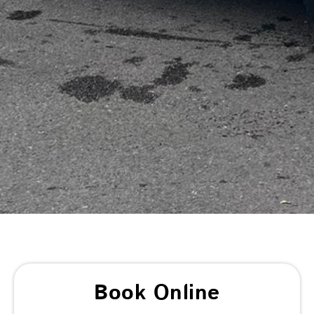
Book Online