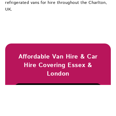
refrigerated vans for hire throughout the Charlton,
UK.
Affordable Van Hire & Car
Hire Covering Essex &
London
Browse Vehicles
Book Now