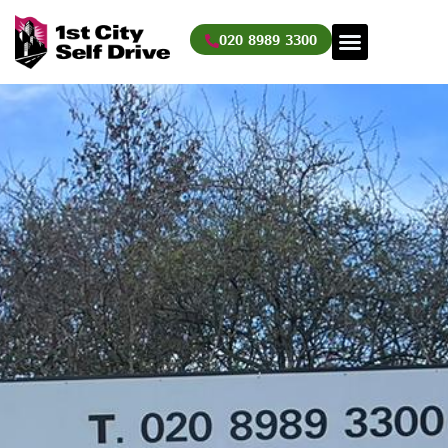
Skip
to
020 8989 3300
content