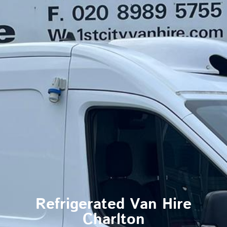
Refrigerated Van Hire
Charlton