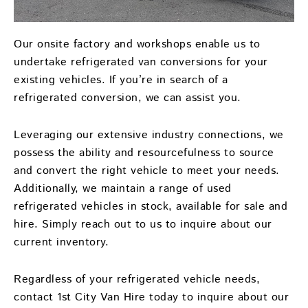
Our onsite factory and workshops enable us to
undertake refrigerated van conversions for your
existing vehicles. If you’re in search of a
refrigerated conversion, we can assist you.
Leveraging our extensive industry connections, we
possess the ability and resourcefulness to source
and convert the right vehicle to meet your needs.
Additionally, we maintain a range of used
refrigerated vehicles in stock, available for sale and
hire. Simply reach out to us to inquire about our
current inventory.
Regardless of your refrigerated vehicle needs,
contact 1st City Van Hire today to inquire about our