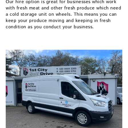
Our hire option is great for businesses which work
with fresh meat and other fresh produce which need
a cold storage unit on wheels. This means you can
keep your produce moving and keeping in fresh
condition as you conduct your business.