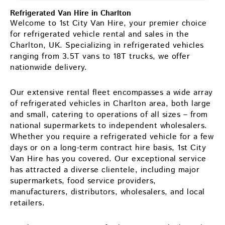
Refrigerated Van Hire in Charlton
Welcome to 1st City Van Hire, your premier choice
for refrigerated vehicle rental and sales in the
Charlton, UK. Specializing in refrigerated vehicles
ranging from 3.5T vans to 18T trucks, we offer
nationwide delivery.
Our extensive rental fleet encompasses a wide array
of refrigerated vehicles in Charlton area, both large
and small, catering to operations of all sizes – from
national supermarkets to independent wholesalers.
Whether you require a refrigerated vehicle for a few
days or on a long-term contract hire basis, 1st City
Van Hire has you covered. Our exceptional service
has attracted a diverse clientele, including major
supermarkets, food service providers,
manufacturers, distributors, wholesalers, and local
retailers.