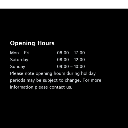
Opening Hours
Mon – Fri
08:00 – 17:00
Saturday
08:00 – 12:00
Sunday
09:00 – 10:00
Please note opening hours during holiday
periods may be subject to change. For more
information please
contact us
.