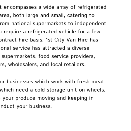
et encompasses a wide array of refrigerated
area, both large and small, catering to
– from national supermarkets to independent
 require a refrigerated vehicle for a few
ntract hire basis, 1st City Van Hire has
onal service has attracted a diverse
r supermarkets, food service providers,
s, wholesalers, and local retailers.
 for businesses which work with fresh meat
which need a cold storage unit on wheels.
 your produce moving and keeping in
onduct your business.