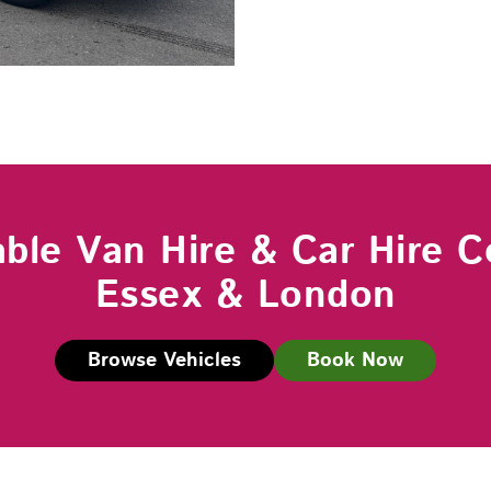
able Van Hire & Car Hire C
Essex & London
Browse Vehicles
Book Now