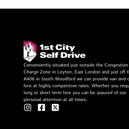
Conveniently situated just outside the Congestion
Charge Zone in Leyton, East London and just off 
A406 in South Woodford we can provide van and 
hire at highly competitive rates. Whether you requ
long or short term hire you can be assured of our
personal attention at all times.
I
F
T
n
a
w
s
c
i