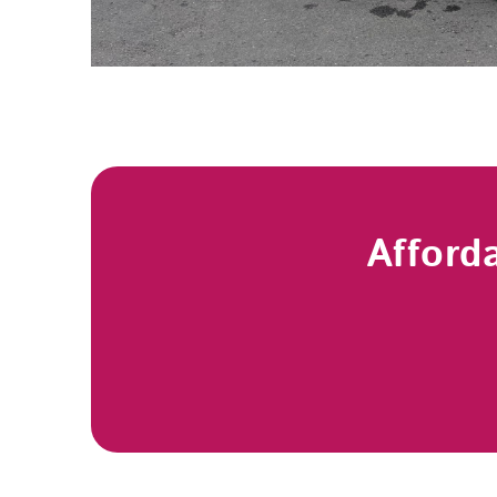
Afford