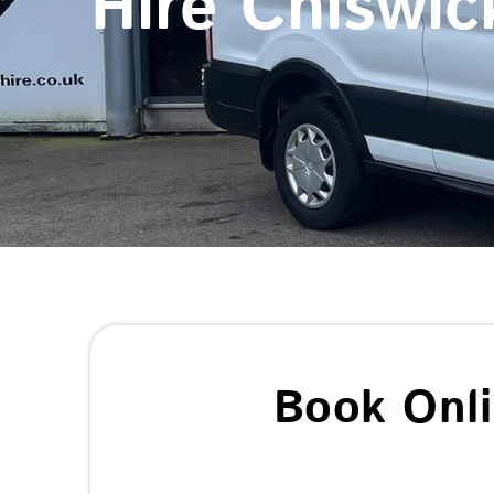
Hire Chiswic
Book Onl