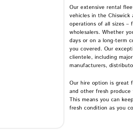
Our extensive rental fle
vehicles in the Chiswick 
operations of all sizes 
wholesalers. Whether you
days or on a long-term co
you covered. Our excepti
clientele, including majo
manufacturers, distributor
Our hire option is great
and other fresh produce 
This means you can keep
fresh condition as you c