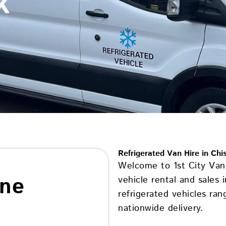
k
Refrigerated Van Hire in Chi
Welcome to 1st City Van 
ine
vehicle rental and sales 
refrigerated vehicles ran
nationwide delivery.