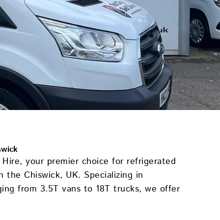
swick
Hire, your premier choice for refrigerated
in the Chiswick, UK. Specializing in
ging from 3.5T vans to 18T trucks, we offer