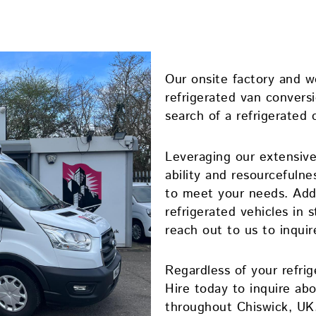
Our onsite factory and 
refrigerated van conversio
search of a refrigerated 
Leveraging our extensive
ability and resourcefulne
to meet your needs. Addi
refrigerated vehicles in s
reach out to us to inquir
Regardless of your refri
Hire today to inquire abo
throughout Chiswick, UK