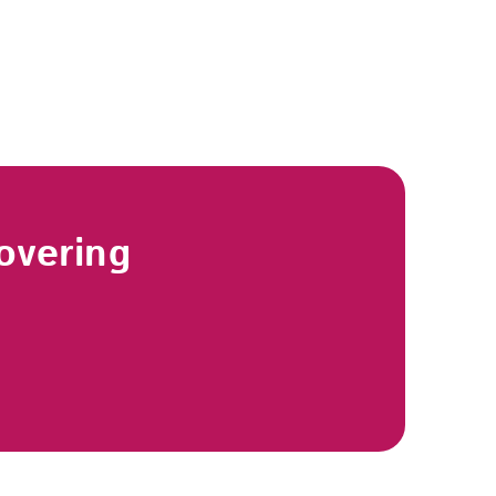
overing