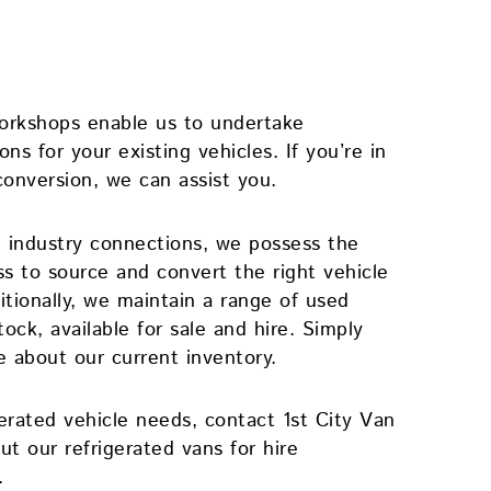
workshops enable us to undertake
ns for your existing vehicles. If you’re in
conversion, we can assist you.
 industry connections, we possess the
ss to source and convert the right vehicle
tionally, we maintain a range of used
tock, available for sale and hire. Simply
e about our current inventory.
gerated vehicle needs, contact 1st City Van
ut our refrigerated vans for hire
.