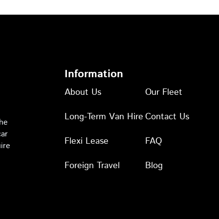
Information
About Us
Our Fleet
Long-Term Van Hire
Contact Us
the
car
Flexi Lease
FAQ
ire
Foreign Travel
Blog