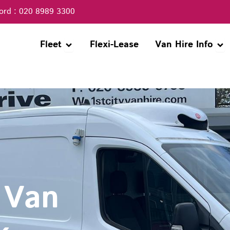
ord : 020 8989 3300
Open Fleet
Ope
Fleet
Flexi-Lease
Van Hire Info
 Van