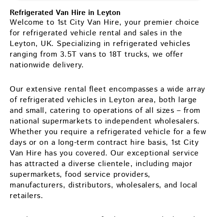
Refrigerated Van Hire in Leyton
Welcome to 1st City Van Hire, your premier choice
for refrigerated vehicle rental and sales in the
Leyton, UK. Specializing in refrigerated vehicles
ranging from 3.5T vans to 18T trucks, we offer
nationwide delivery.
Our extensive rental fleet encompasses a wide array
of refrigerated vehicles in Leyton area, both large
and small, catering to operations of all sizes – from
national supermarkets to independent wholesalers.
Whether you require a refrigerated vehicle for a few
days or on a long-term contract hire basis, 1st City
Van Hire has you covered. Our exceptional service
has attracted a diverse clientele, including major
supermarkets, food service providers,
manufacturers, distributors, wholesalers, and local
retailers.