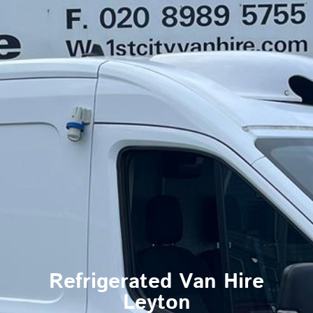
Refrigerated Van Hire
Leyton