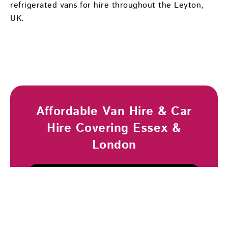
refrigerated vans for hire throughout the Leyton,
UK.
Affordable Van Hire & Car
Hire Covering Essex &
London
Browse Vehicles
Book Now