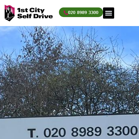
Skip
to
020 8989 3300
content