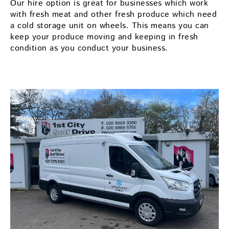
Our hire option is great for businesses which work
with fresh meat and other fresh produce which need
a cold storage unit on wheels. This means you can
keep your produce moving and keeping in fresh
condition as you conduct your business.