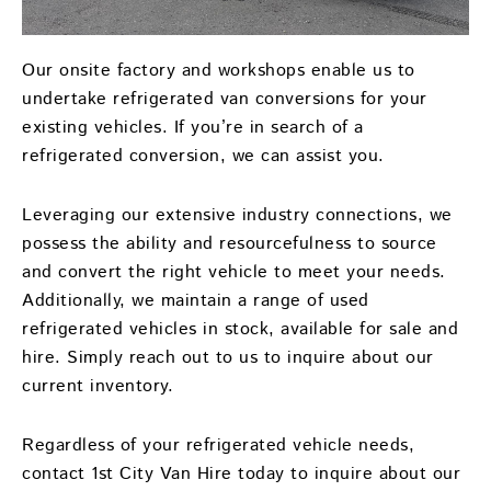
Our onsite factory and workshops enable us to
undertake refrigerated van conversions for your
existing vehicles. If you’re in search of a
refrigerated conversion, we can assist you.
Leveraging our extensive industry connections, we
possess the ability and resourcefulness to source
and convert the right vehicle to meet your needs.
Additionally, we maintain a range of used
refrigerated vehicles in stock, available for sale and
hire. Simply reach out to us to inquire about our
current inventory.
Regardless of your refrigerated vehicle needs,
contact 1st City Van Hire today to inquire about our