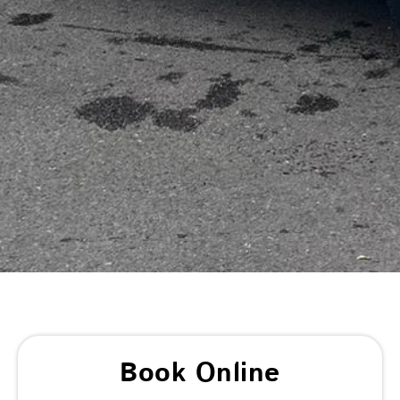
Book Online