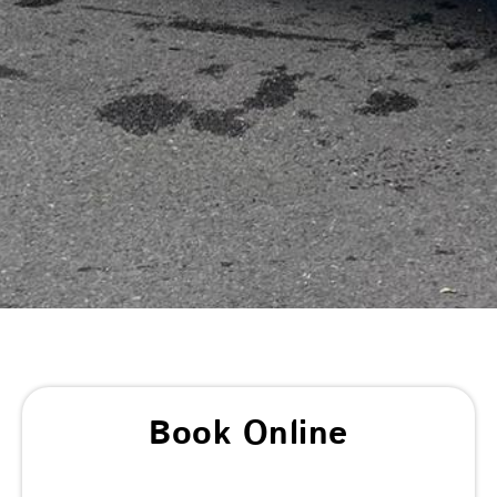
Book Online