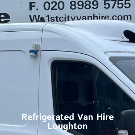
Refrigerated Van Hire
Loughton