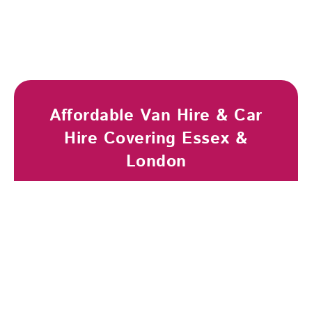
Affordable Van Hire & Car
Hire Covering Essex &
London
Browse Vehicles
Book Now