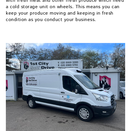
with fresh meat and other fresh produce which need
a cold storage unit on wheels. This means you can
keep your produce moving and keeping in fresh
condition as you conduct your business.