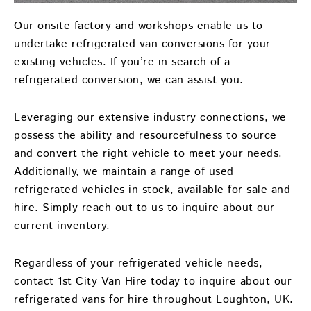
Our onsite factory and workshops enable us to
undertake refrigerated van conversions for your
existing vehicles. If you’re in search of a
refrigerated conversion, we can assist you.
Leveraging our extensive industry connections, we
possess the ability and resourcefulness to source
and convert the right vehicle to meet your needs.
Additionally, we maintain a range of used
refrigerated vehicles in stock, available for sale and
hire. Simply reach out to us to inquire about our
current inventory.
Regardless of your refrigerated vehicle needs,
contact 1st City Van Hire today to inquire about our
refrigerated vans for hire throughout Loughton, UK.