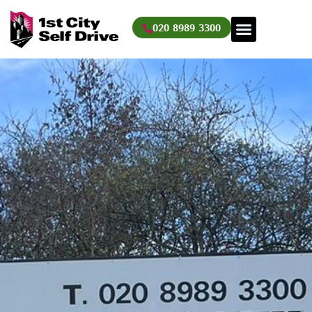
Skip
to
020 8989 3300
content