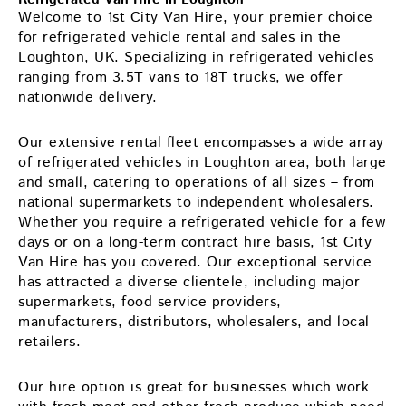
Welcome to 1st City Van Hire, your premier choice
for refrigerated vehicle rental and sales in the
Loughton, UK. Specializing in refrigerated vehicles
ranging from 3.5T vans to 18T trucks, we offer
nationwide delivery.
Our extensive rental fleet encompasses a wide array
of refrigerated vehicles in Loughton area, both large
and small, catering to operations of all sizes – from
national supermarkets to independent wholesalers.
Whether you require a refrigerated vehicle for a few
days or on a long-term contract hire basis, 1st City
Van Hire has you covered. Our exceptional service
has attracted a diverse clientele, including major
supermarkets, food service providers,
manufacturers, distributors, wholesalers, and local
retailers.
Our hire option is great for businesses which work