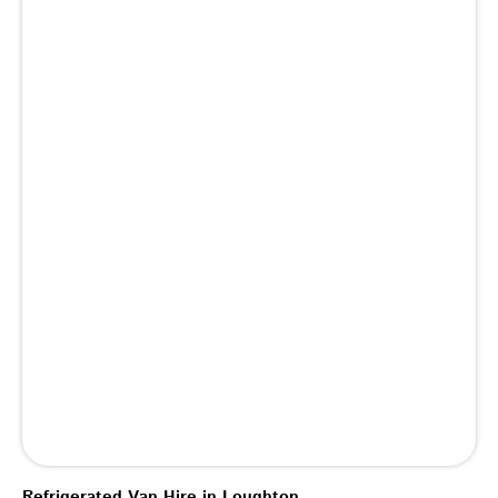
Refrigerated Van Hire in Loughton