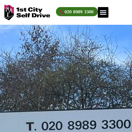
Skip
to
020 8989 3300
content