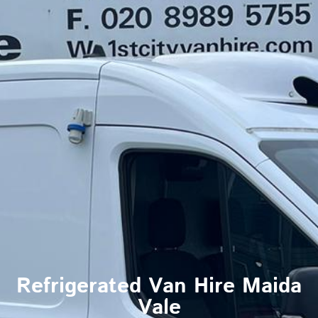
Refrigerated Van Hire Maida
Vale