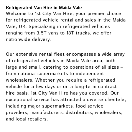
Refrigerated Van Hire in Maida Vale
Welcome to 1st City Van Hire, your premier choice
for refrigerated vehicle rental and sales in the Maida
Vale, UK. Specializing in refrigerated vehicles
ranging from 3.5T vans to 18T trucks, we offer
nationwide delivery.
Our extensive rental fleet encompasses a wide array
of refrigerated vehicles in Maida Vale area, both
large and small, catering to operations of all sizes –
from national supermarkets to independent
wholesalers. Whether you require a refrigerated
vehicle for a few days or on a long-term contract
hire basis, 1st City Van Hire has you covered. Our
exceptional service has attracted a diverse clientele,
including major supermarkets, food service
providers, manufacturers, distributors, wholesalers,
and local retailers.