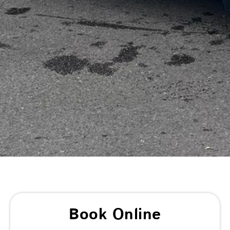
Book Online