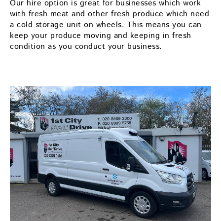
Our hire option is great for businesses which work
with fresh meat and other fresh produce which need
a cold storage unit on wheels. This means you can
keep your produce moving and keeping in fresh
condition as you conduct your business.