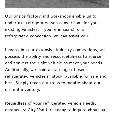
Our onsite factory and workshops enable us to
undertake refrigerated van conversions for your
existing vehicles. If you’re in search of a
refrigerated conversion, we can assist you.
Leveraging our extensive industry connections, we
possess the ability and resourcefulness to source
and convert the right vehicle to meet your needs.
Additionally, we maintain a range of used
refrigerated vehicles in stock, available for sale and
hire. Simply reach out to us to inquire about our
current inventory.
Regardless of your refrigerated vehicle needs,
contact 1st City Van Hire today to inquire about our