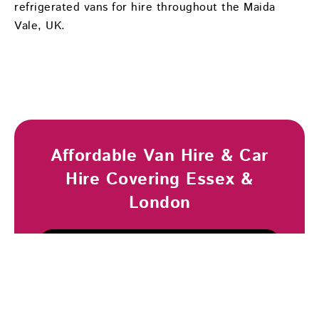
refrigerated vans for hire throughout the Maida
Vale, UK.
Affordable Van Hire & Car
Hire Covering Essex &
London
Browse Vehicles
Book Now