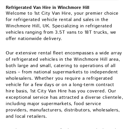
Refrigerated Van Hire in Winchmore Hill
Welcome to 1st City Van Hire, your premier choice
for refrigerated vehicle rental and sales in the
Winchmore Hill, UK. Specializing in refrigerated
vehicles ranging from 3.5T vans to 18T trucks, we
offer nationwide delivery.
Our extensive rental fleet encompasses a wide array
of refrigerated vehicles in the Winchmore Hill area,
both large and small, catering to operations of all
sizes – from national supermarkets to independent
wholesalers. Whether you require a refrigerated
vehicle for a few days or on a long-term contract
hire basis, 1st City Van Hire has you covered. Our
exceptional service has attracted a diverse clientele,
including major supermarkets, food service
providers, manufacturers, distributors, wholesalers,
and local retailers.