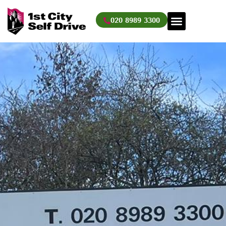
Skip
to
020 8989 3300
content