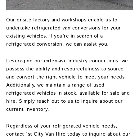
Our onsite factory and workshops enable us to
undertake refrigerated van conversions for your
existing vehicles. If you’re in search of a
refrigerated conversion, we can assist you.
Leveraging our extensive industry connections, we
possess the ability and resourcefulness to source
and convert the right vehicle to meet your needs.
Additionally, we maintain a range of used
refrigerated vehicles in stock, available for sale and
hire. Simply reach out to us to inquire about our
current inventory.
Regardless of your refrigerated vehicle needs,
contact 1st City Van Hire today to inquire about our