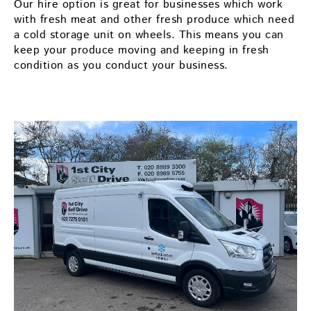
Our hire option is great for businesses which work
with fresh meat and other fresh produce which need
a cold storage unit on wheels. This means you can
keep your produce moving and keeping in fresh
condition as you conduct your business.