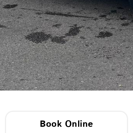
Book Online