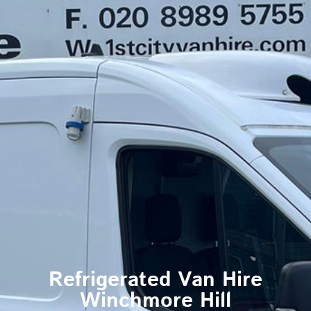
Refrigerated Van Hire
Winchmore Hill