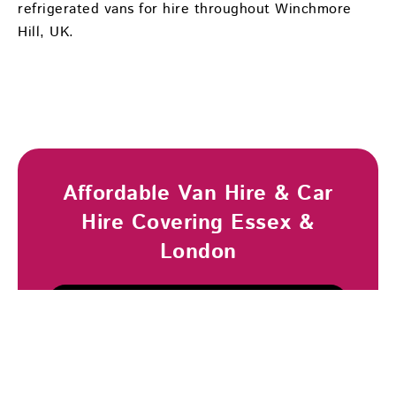
refrigerated vans for hire throughout Winchmore
Hill, UK.
Affordable Van Hire & Car
Hire Covering Essex &
London
Browse Vehicles
Book Now