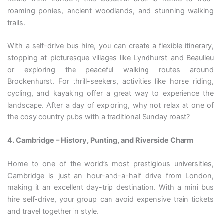
roaming ponies, ancient woodlands, and stunning walking
trails.
With a self-drive bus hire, you can create a flexible itinerary,
stopping at picturesque villages like Lyndhurst and Beaulieu
or exploring the peaceful walking routes around
Brockenhurst. For thrill-seekers, activities like horse riding,
cycling, and kayaking offer a great way to experience the
landscape. After a day of exploring, why not relax at one of
the cosy country pubs with a traditional Sunday roast?
4. Cambridge – History, Punting, and Riverside Charm
Home to one of the world’s most prestigious universities,
Cambridge is just an hour-and-a-half drive from London,
making it an excellent day-trip destination. With a mini bus
hire self-drive, your group can avoid expensive train tickets
and travel together in style.