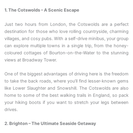
1. The Cotswolds – A Scenic Escape
Just two hours from London, the Cotswolds are a perfect
destination for those who love rolling countryside, charming
villages, and cosy pubs. With a self-drive minibus, your group
can explore multiple towns in a single trip, from the honey-
coloured cottages of Bourton-on-the-Water to the stunning
views at Broadway Tower.
One of the biggest advantages of driving here is the freedom
to take the back roads, where you’ll find lesser-known gems
like Lower Slaughter and Snowshill. The Cotswolds are also
home to some of the best walking trails in England, so pack
your hiking boots if you want to stretch your legs between
drives.
2. Brighton – The Ultimate Seaside Getaway