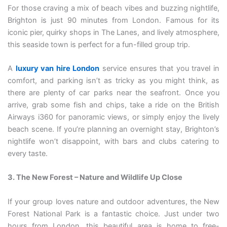
For those craving a mix of beach vibes and buzzing nightlife,
Brighton is just 90 minutes from London. Famous for its
iconic pier, quirky shops in The Lanes, and lively atmosphere,
this seaside town is perfect for a fun-filled group trip.
A
luxury van hire London
service ensures that you travel in
comfort, and parking isn’t as tricky as you might think, as
there are plenty of car parks near the seafront. Once you
arrive, grab some fish and chips, take a ride on the British
Airways i360 for panoramic views, or simply enjoy the lively
beach scene. If you’re planning an overnight stay, Brighton’s
nightlife won’t disappoint, with bars and clubs catering to
every taste.
3. The New Forest – Nature and Wildlife Up Close
If your group loves nature and outdoor adventures, the New
Forest National Park is a fantastic choice. Just under two
hours from London, this beautiful area is home to free-