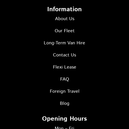
n
a
w
s
c
i
Information
t
e
t
a
About Us
b
t
g
o
e
r
Our Fleet
o
r
a
k
I
Long-Term Van Hire
m
-
c
s
o
Contact Us
q
n
u
Flexi Lease
a
r
FAQ
e
Foreign Travel
Blog
Opening Hours
Mon – Fri