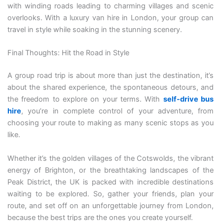
with winding roads leading to charming villages and scenic
overlooks. With a luxury van hire in London, your group can
travel in style while soaking in the stunning scenery.
Final Thoughts: Hit the Road in Style
A group road trip is about more than just the destination, it’s
about the shared experience, the spontaneous detours, and
the freedom to explore on your terms. With
self-drive bus
hire
, you’re in complete control of your adventure, from
choosing your route to making as many scenic stops as you
like.
Whether it’s the golden villages of the Cotswolds, the vibrant
energy of Brighton, or the breathtaking landscapes of the
Peak District, the UK is packed with incredible destinations
waiting to be explored. So, gather your friends, plan your
route, and set off on an unforgettable journey from London,
because the best trips are the ones you create yourself.