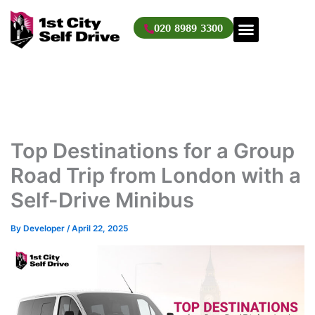
Skip
to
020 8989 3300
content
Top Destinations for a Group
Road Trip from London with a
Self-Drive Minibus
By
Developer
/
April 22, 2025