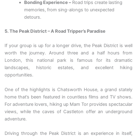
Bonding Experience –
Road trips create lasting
memories, from sing-alongs to unexpected
detours.
5. The Peak District – A Road Tripper’s Paradise
If your group is up for a longer drive, the Peak District is well
worth the journey. Around three and a half hours from
London, this national park is famous for its dramatic
landscapes, historic estates, and excellent hiking
opportunities.
One of the highlights is Chatsworth House, a grand stately
home that’s been featured in countless films and TV shows.
For adventure lovers, hiking up Mam Tor provides spectacular
views, while the caves of Castleton offer an underground
adventure.
Driving through the Peak District is an experience in itself,