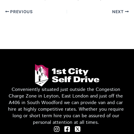
PREVIOUS
NEXT
Conveniently situated just outside the Congestion
Charge Zone in Leyton, East London and just off the
A406 in South Woodford we can provide van and car
hire at highly competitive rates. Whether you require
long or short term hire you can be assured of our
personal attention at all times.
I
F
T