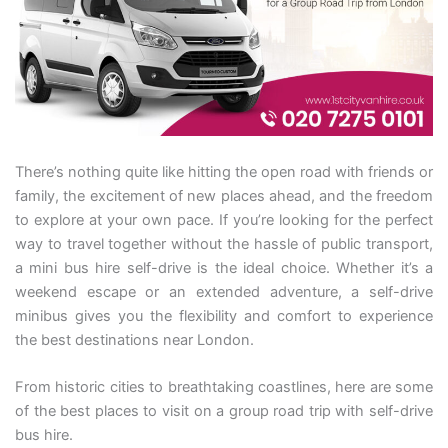
There’s nothing quite like hitting the open road with friends or
family, the excitement of new places ahead, and the freedom
to explore at your own pace. If you’re looking for the perfect
way to travel together without the hassle of public transport,
a mini bus hire self-drive is the ideal choice. Whether it’s a
weekend escape or an extended adventure, a self-drive
minibus gives you the flexibility and comfort to experience
the best destinations near London.
From historic cities to breathtaking coastlines, here are some
of the best places to visit on a group road trip with self-drive
bus hire.