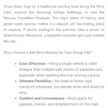
Once there, hop on a traditional punting boat along the River
Cam, explore the stunning college buildings, or visit the
famous Fitzwilliam Museum. The city’s blend of history and
green open spaces makes it a relaxed yet fascinating place
to explore. If you’re visiting in the summer, take a picnic to
Grantchester Meadows, a beautiful riverside spot just outside
the city.
Why Choose a Self Drive Minibus for Your Group Trip?
Cost-Effective –
Hiring a single vehicle is often
cheaper than multiple train tickets or separate cars,
especially when splitting the cost among a group.
Ultimate Flexibility –
No need to follow rigid
transport schedules, you decide when and where to
stop.
Comfort and Convenience –
More space for
luggage, snacks, and entertainment on the road.