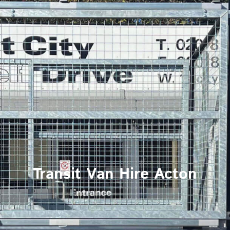
Transit Van Hire Acton