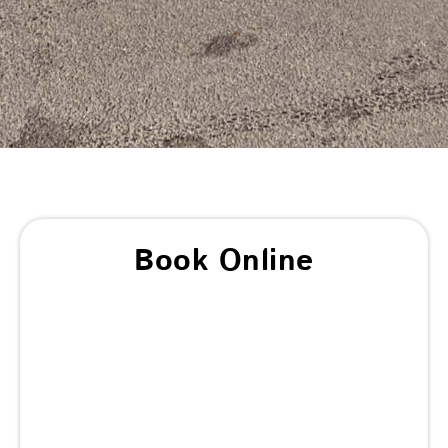
Book Online