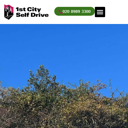
Skip
to
020 8989 3300
content