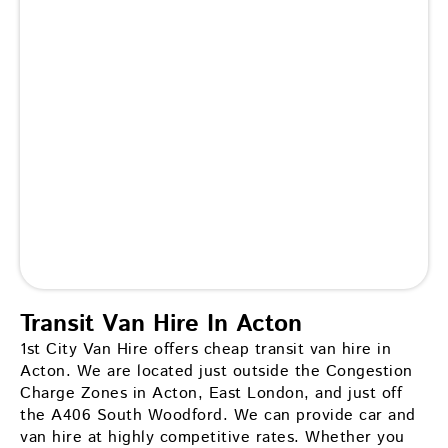
Transit Van Hire In Acton
1st City Van Hire offers cheap transit van hire in
Acton. We are located just outside the Congestion
Charge Zones in Acton, East London, and just off
the A406 South Woodford. We can provide car and
van hire at highly competitive rates. Whether you