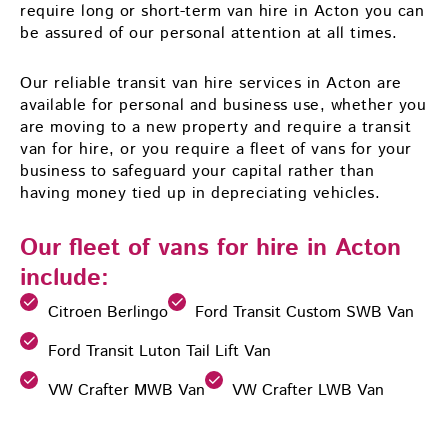
require long or short-term van hire in Acton you can
be assured of our personal attention at all times.
Our reliable transit van hire services in Acton are
available for personal and business use, whether you
are moving to a new property and require a transit
van for hire, or you require a fleet of vans for your
business to safeguard your capital rather than
having money tied up in depreciating vehicles.
Our fleet of vans for hire in Acton
include:
Citroen Berlingo
Ford Transit Custom SWB Van
Ford Transit Luton Tail Lift Van
VW Crafter MWB Van
VW Crafter LWB Van