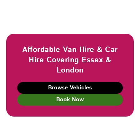
Affordable Van Hire & Car
Hire Covering Essex &
London
Browse Vehicles
Book Now