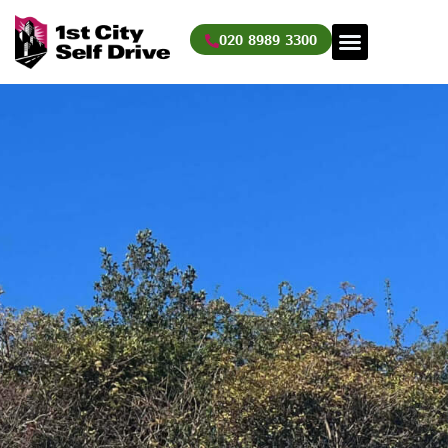
Skip
to
020 8989 3300
content