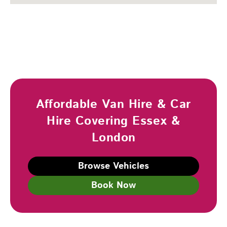
Affordable Van Hire & Car
Hire Covering Essex &
London
Browse Vehicles
Book Now