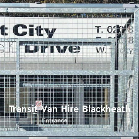
Transit Van Hire Blackheath