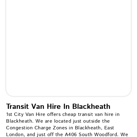
Transit Van Hire In Blackheath
1st City Van Hire offers cheap transit van hire in
Blackheath. We are located just outside the
Congestion Charge Zones in Blackheath, East
London, and just off the A406 South Woodford. We