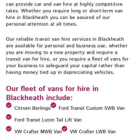
can provide car and van hire at highly competitive
rates. Whether you require long or short-term van
hire in Blackheath you can be assured of our
personal attention at all times.
Our reliable transit van hire services in Blackheath
are available for personal and business use, whether
you are moving to a new property and require a
transit van for hire, or you require a fleet of vans for
your business to safeguard your capital rather than
having money tied up in depreciating vehicles.
Our fleet of vans for hire in
Blackheath include:
Citroen Berlingo
Ford Transit Custom SWB Van
Ford Transit Luton Tail Lift Van
VW Crafter MWB Van
VW Crafter LWB Van