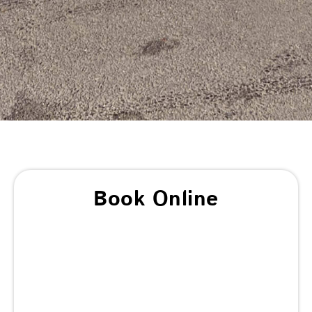
Book Online