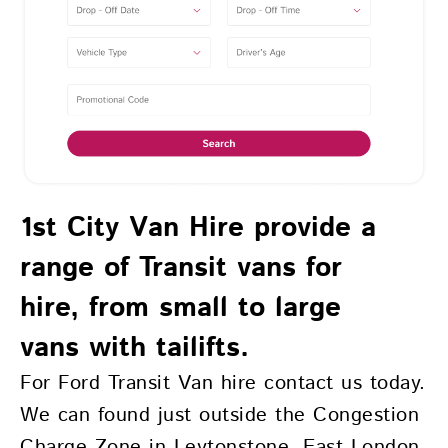
1st City Van Hire provide a
range of Transit vans for
hire, from small to large
vans with tailifts.
For Ford Transit Van hire contact us today.
We can found just outside the Congestion
Charge Zone in Leytonstone, East London