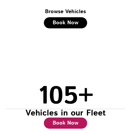
Browse Vehicles
Book Now
105
+
Vehicles in our Fleet
Book Now