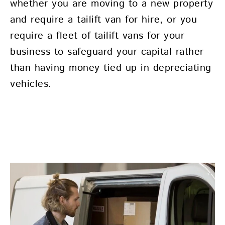
whether you are moving to a new property
and require a tailift van for hire, or you
require a fleet of tailift vans for your
business to safeguard your capital rather
than having money tied up in depreciating
vehicles.