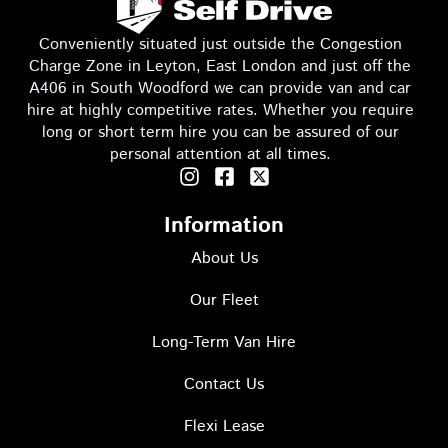
a
b
e
Conveniently situated just outside the Congestion
g
o
d
Charge Zone in Leyton, East London and just off the
A406 in South Woodford we can provide van and car
hire at highly competitive rates. Whether you require
long or short term hire you can be assured of our
r
o
i
personal attention at all times.
I
F
T
n
a
w
a
k
n
s
c
i
Information
t
e
t
a
About Us
b
t
m
L
L
g
o
e
r
Our Fleet
o
r
a
k
I
Long-Term Van Hire
m
-
c
L
o
o
s
o
Contact Us
q
n
u
Flexi Lease
a