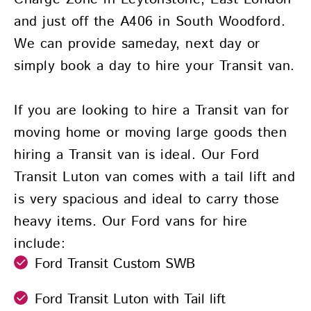
and just off the A406 in South Woodford.
We can provide sameday, next day or
simply book a day to hire your Transit van.
If you are looking to hire a Transit van for
moving home or moving large goods then
hiring a Transit van is ideal. Our Ford
Transit Luton van comes with a tail lift and
is very spacious and ideal to carry those
heavy items. Our Ford vans for hire
include:
Ford Transit Custom SWB
Ford Transit Luton with Tail lift