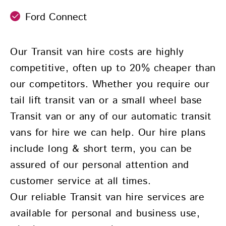
Ford Connect
Our Transit van hire costs are highly
competitive, often up to 20% cheaper than
our competitors. Whether you require our
tail lift transit van or a small wheel base
Transit van or any of our automatic transit
vans for hire we can help. Our hire plans
include long & short term, you can be
assured of our personal attention and
customer service at all times.
Our reliable Transit van hire services are
available for personal and business use,