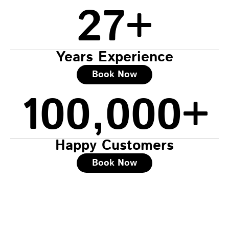
27
+
Years Experience
Book Now
100,000
+
Happy Customers
Book Now