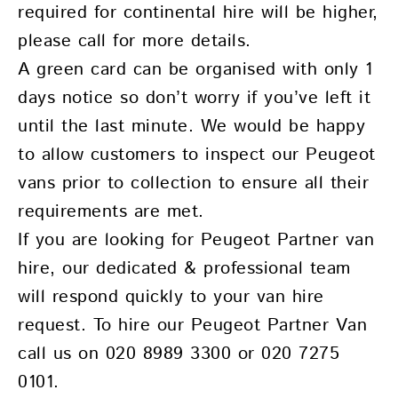
required for continental hire will be higher,
please call for more details.
A green card can be organised with only 1
days notice so don’t worry if you’ve left it
until the last minute. We would be happy
to allow customers to inspect our Peugeot
vans prior to collection to ensure all their
requirements are met.
If you are looking for Peugeot Partner van
hire, our dedicated & professional team
will respond quickly to your van hire
request. To hire our Peugeot Partner Van
call us on 020 8989 3300 or 020 7275
0101.