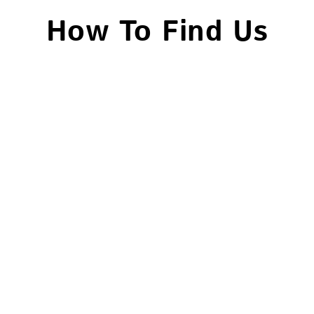
How To Find Us
Head Office – Woodford
Branch
120a Chigwell Road, South
Woodford, E18 1NN.
020 8989 3300
Hackney Branch
348-9 Bocking Street, Hackney, E8
3RU