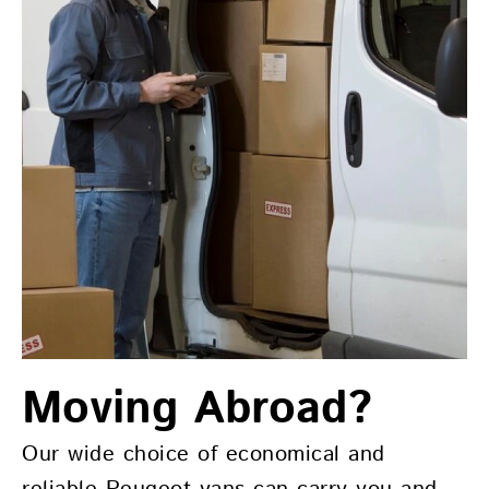
Moving Abroad?
Our wide choice of economical and