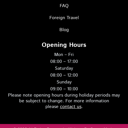
o
g
g
r
FAQ
e
g
o
o
Foreign Travel
Blog
o
Opening Hours
Mon – Fri
08:00 – 17:00
Saturday
08:00 – 12:00
Sunday
09:00 – 10:00
Please note opening hours during holiday periods may
be subject to change. For more information
please
contact us
.