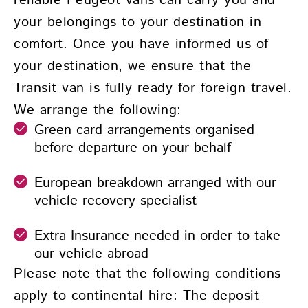
reliable Peugeot vans can carry you and
your belongings to your destination in
comfort. Once you have informed us of
your destination, we ensure that the
Transit van is fully ready for foreign travel.
We arrange the following:
Green card arrangements organised
before departure on your behalf
European breakdown arranged with our
vehicle recovery specialist
Extra Insurance needed in order to take
our vehicle abroad
Please note that the following conditions
apply to continental hire: The deposit