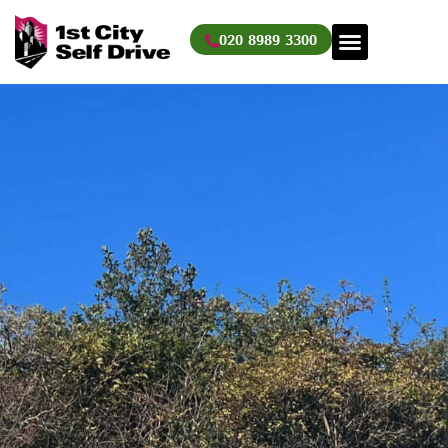
Skip
to
020 8989 3300
content