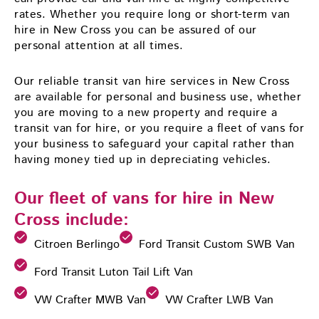
rates. Whether you require long or short-term van
hire in New Cross you can be assured of our
personal attention at all times.
Our reliable transit van hire services in New Cross
are available for personal and business use, whether
you are moving to a new property and require a
transit van for hire, or you require a fleet of vans for
your business to safeguard your capital rather than
having money tied up in depreciating vehicles.
Our fleet of vans for hire in New
Cross include:
Citroen Berlingo
Ford Transit Custom SWB Van
Ford Transit Luton Tail Lift Van
VW Crafter MWB Van
VW Crafter LWB Van