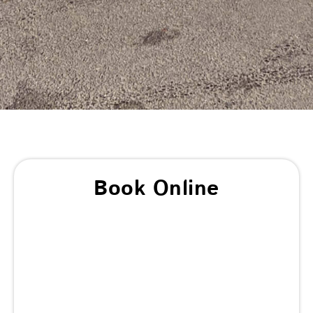
Book Online