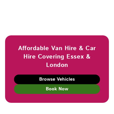
Affordable Van Hire & Car
Hire Covering Essex &
London
Browse Vehicles
Book Now