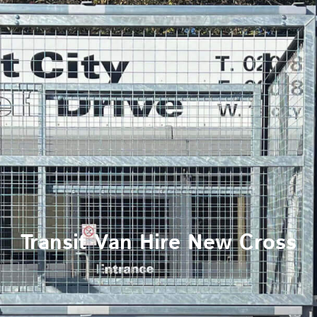
Transit Van Hire New Cross