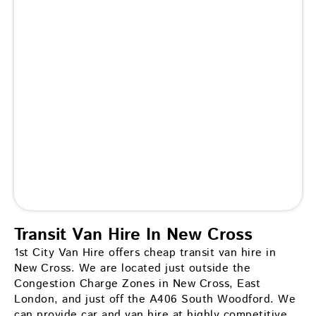
Transit Van Hire In New Cross
1st City Van Hire offers cheap transit van hire in
New Cross. We are located just outside the
Congestion Charge Zones in New Cross, East
London, and just off the A406 South Woodford. We
can provide car and van hire at highly competitive