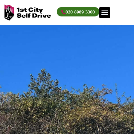
Skip
to
020 8989 3300
content