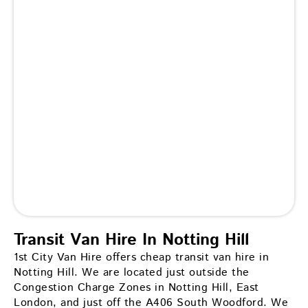
Transit Van Hire In Notting Hill
1st City Van Hire offers cheap transit van hire in
Notting Hill. We are located just outside the
Congestion Charge Zones in Notting Hill, East
London, and just off the A406 South Woodford. We