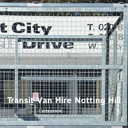
Transit Van Hire Notting Hill