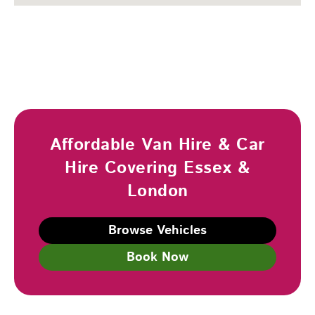
Affordable Van Hire & Car
Hire Covering Essex &
London
Browse Vehicles
Book Now