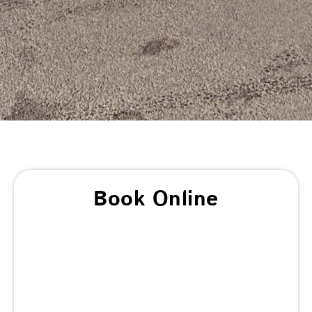
Book Online