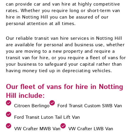
can provide car and van hire at highly competitive
rates. Whether you require long or short-term van
hire in Notting Hill you can be assured of our
personal attention at all times.
Our reliable transit van hire services in Notting Hill
are available for personal and business use, whether
you are moving to a new property and require a
transit van for hire, or you require a fleet of vans for
your business to safeguard your capital rather than
having money tied up in depreciating vehicles.
Our fleet of vans for hire in Notting
Hill include:
Citroen Berlingo
Ford Transit Custom SWB Van
Ford Transit Luton Tail Lift Van
VW Crafter MWB Van
VW Crafter LWB Van