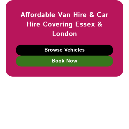
Affordable Van Hire & Car
Hire Covering Essex &
London
Browse Vehicles
Book Now