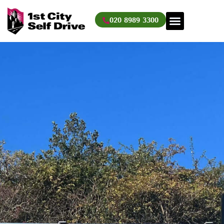
Skip
to
020 8989 3300
content