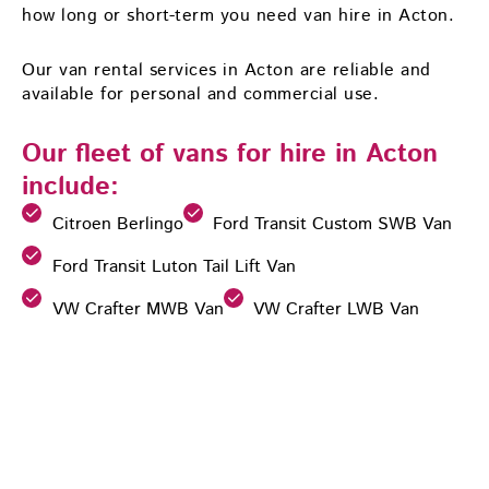
how long or short-term you need van hire in Acton.
Our van rental services in Acton are reliable and
available for personal and commercial use.
Our fleet of vans for hire in Acton
include:
Citroen Berlingo
Ford Transit Custom SWB Van
Ford Transit Luton Tail Lift Van
VW Crafter MWB Van
VW Crafter LWB Van