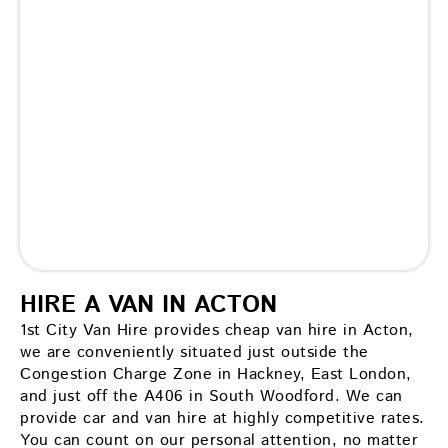
HIRE A VAN IN ACTON
1st City Van Hire provides cheap van hire in Acton,
we are conveniently situated just outside the
Congestion Charge Zone in Hackney, East London,
and just off the A406 in South Woodford. We can
provide car and van hire at highly competitive rates.
You can count on our personal attention, no matter