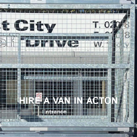
HIRE A VAN IN ACTON