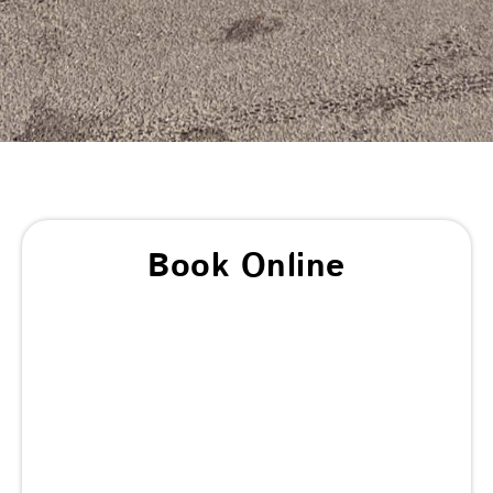
Book Online