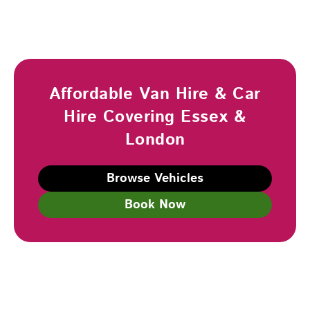
Affordable Van Hire & Car
Hire Covering Essex &
London
Browse Vehicles
Book Now