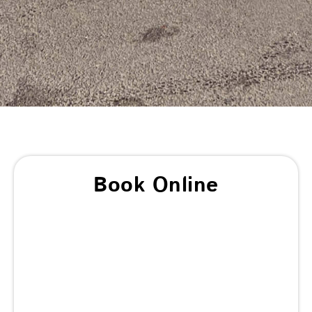
Book Online