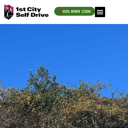
Skip
to
020 8989 3300
content