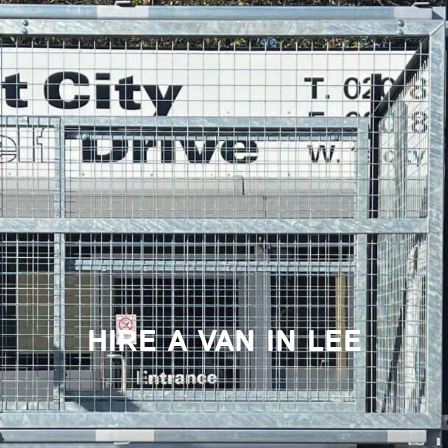
HIRE A VAN IN LEE