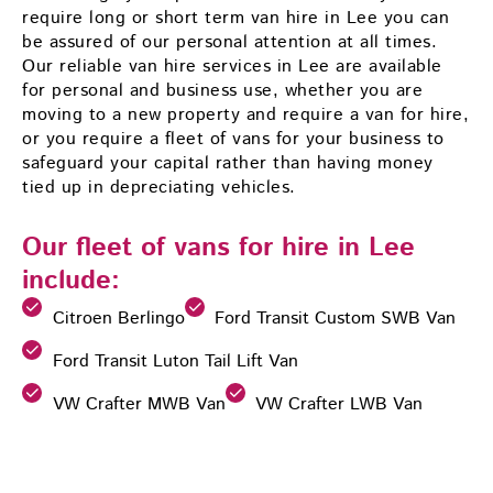
require long or short term van hire in Lee you can
be assured of our personal attention at all times.
Our reliable van hire services in Lee are available
for personal and business use, whether you are
moving to a new property and require a van for hire,
or you require a fleet of vans for your business to
safeguard your capital rather than having money
tied up in depreciating vehicles.
Our fleet of vans for hire in Lee
include:
Citroen Berlingo
Ford Transit Custom SWB Van
Ford Transit Luton Tail Lift Van
VW Crafter MWB Van
VW Crafter LWB Van