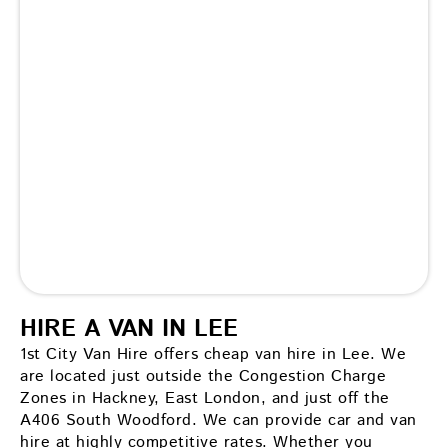
HIRE A VAN IN LEE
1st City Van Hire offers cheap van hire in Lee. We
are located just outside the Congestion Charge
Zones in Hackney, East London, and just off the
A406 South Woodford. We can provide car and van
hire at highly competitive rates. Whether you