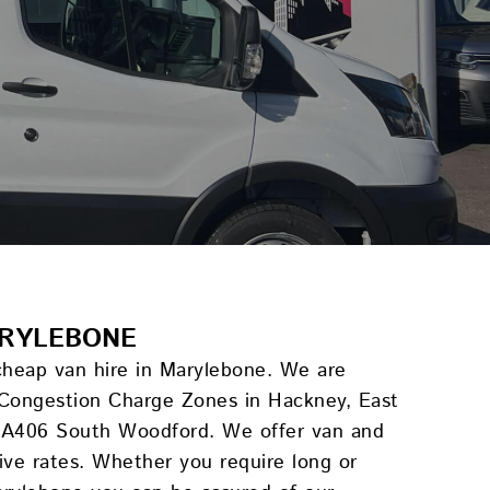
ARYLEBONE
 cheap van hire in Marylebone. We are
 Congestion Charge Zones in Hackney, East
e A406 South Woodford. We offer van and
tive rates. Whether you require long or