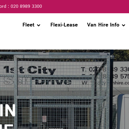
ord : 020 8989 3300
Open Fleet
Ope
Fleet
Flexi-Lease
Van Hire Info
IN