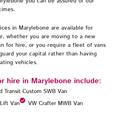
arylebone you can be assured of our
times.
vices in Marylebone are available for
se, whether you are moving to a new
n for hire, or you require a fleet of vans
guard your capital rather than having
ating vehicles.
or hire in Marylebone include:
d Transit Custom SWB Van
 Lift Van
VW Crafter MWB Van