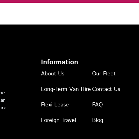
Information
About Us
Our Fleet
Long-Term Van Hire
Contact Us
the
car
Flexi Lease
FAQ
ire
Foreign Travel
Blog