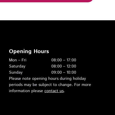
Opening Hours
Mon – Fri
08:00 – 17:00
Saturday
08:00 – 12:00
Sunday
09:00 – 10:00
Please note opening hours during holiday
periods may be subject to change. For more
information please
contact us
.