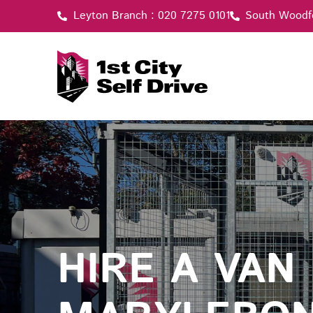
Skip
Leyton Branch : 020 7275 0101
South Woodf
to
content
HIRE A VAN 