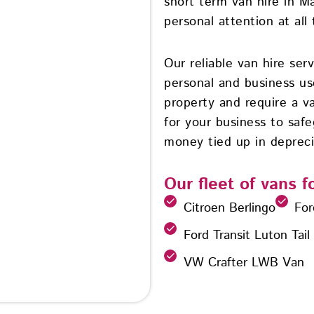
short term van hire in M
personal attention at all 
Our reliable van hire ser
personal and business u
property and require a va
for your business to safe
money tied up in depreci
Our fleet of vans f
Citroen Berlingo
For
Ford Transit Luton Tail
VW Crafter LWB Van