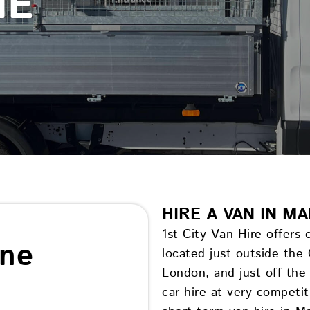
NE
HIRE A VAN IN M
1st City Van Hire offers
ine
located just outside the
London, and just off th
car hire at very competi