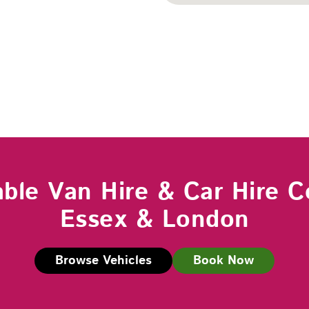
able Van Hire & Car Hire C
Essex & London
Browse Vehicles
Book Now