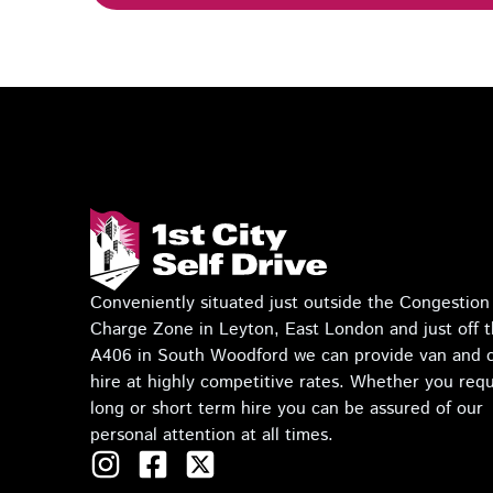
Conveniently situated just outside the Congestion
Charge Zone in Leyton, East London and just off 
A406 in South Woodford we can provide van and 
hire at highly competitive rates. Whether you requ
long or short term hire you can be assured of our
personal attention at all times.
I
F
T