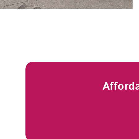
Afford