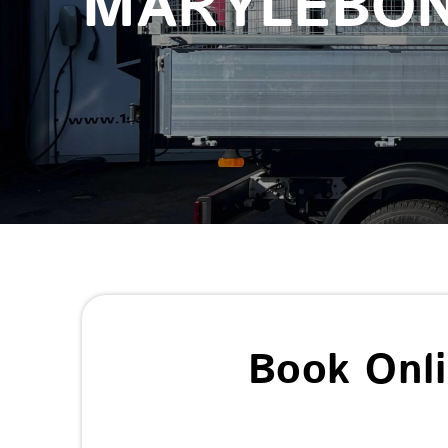
MARYLEBO
Book Onl