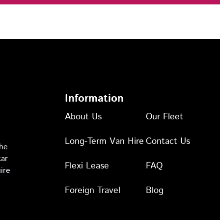
Information
About Us
Our Fleet
Long-Term Van Hire
Contact Us
the
car
Flexi Lease
FAQ
ire
Foreign Travel
Blog