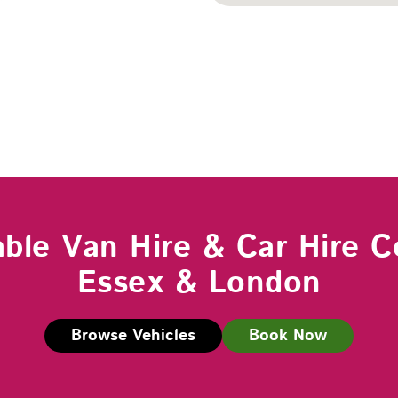
able Van Hire & Car Hire C
Essex & London
Browse Vehicles
Book Now