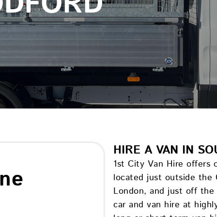
ODFORD
HIRE A VAN IN 
1st City Van Hire offers
ine
located just outside the
London, and just off th
car and van hire at high