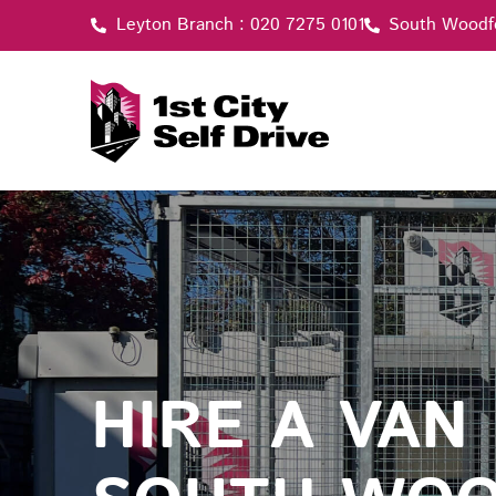
Skip
Leyton Branch : 020 7275 0101
South Woodf
to
content
HIRE A VAN 