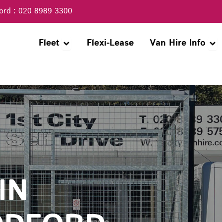
ord : 020 8989 3300
Open Fleet
Ope
Fleet
Flexi-Lease
Van Hire Info
IN