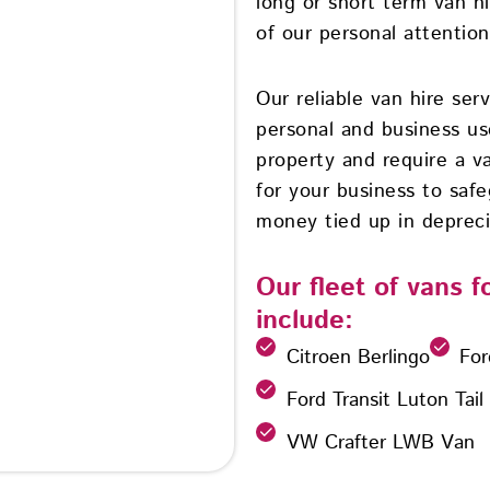
long or short term van h
of our personal attention 
Our reliable van hire ser
personal and business u
property and require a va
for your business to safe
money tied up in depreci
Our fleet of vans 
include:
Citroen Berlingo
For
Ford Transit Luton Tail
VW Crafter LWB Van