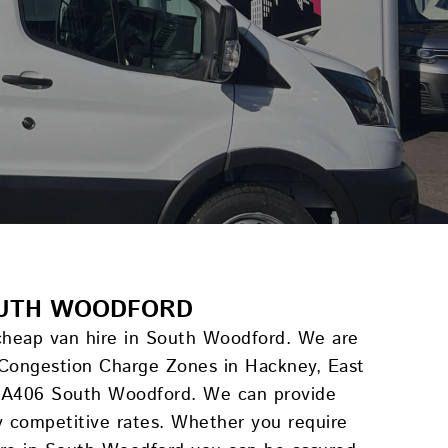
SOUTH WOODFORD
 cheap van hire in South Woodford. We are
 Congestion Charge Zones in Hackney, East
e A406 South Woodford. We can provide
ly competitive rates. Whether you require