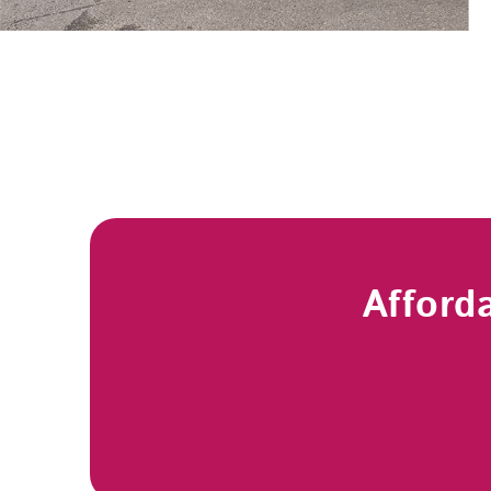
Afford