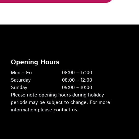
Opening Hours
Mon – Fri
08:00 – 17:00
Saturday
08:00 – 12:00
Sunday
09:00 – 10:00
Please note opening hours during holiday
periods may be subject to change. For more
information please
contact us
.