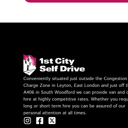
Conveniently situated just outside the Congestion
Charge Zone in Leyton, East London and just off 
A406 in South Woodford we can provide van and 
hire at highly competitive rates. Whether you requ
long or short term hire you can be assured of our
personal attention at all times.
I
F
T