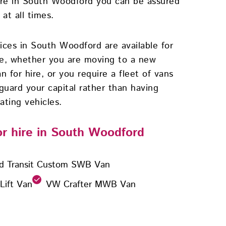
ire in South Woodford you can be assured
at all times.
vices in South Woodford are available for
se, whether you are moving to a new
n for hire, or you require a fleet of vans
guard your capital rather than having
ating vehicles.
for hire in South Woodford
d Transit Custom SWB Van
 Lift Van
VW Crafter MWB Van