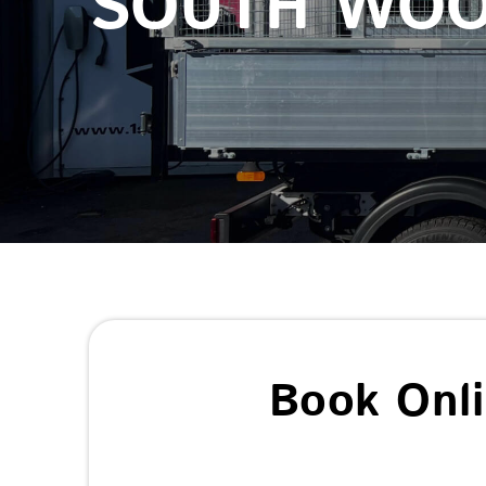
SOUTH WO
Book Onl