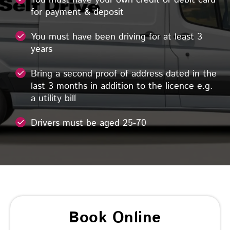
for payment & deposit
You must have been driving for at least 3
years
Bring a second proof of address dated in the
last 3 months in addition to the licence e.g.
a utility bill
Drivers must be aged 25-70
Book Online