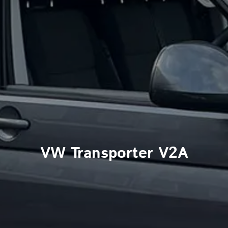
VW Transporter V2A