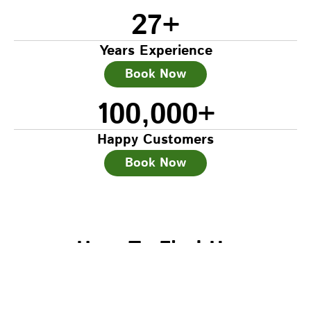
27
+
Years Experience
Book Now
100,000
+
Happy Customers
Book Now
How To Find Us
Head Office – South Woodford