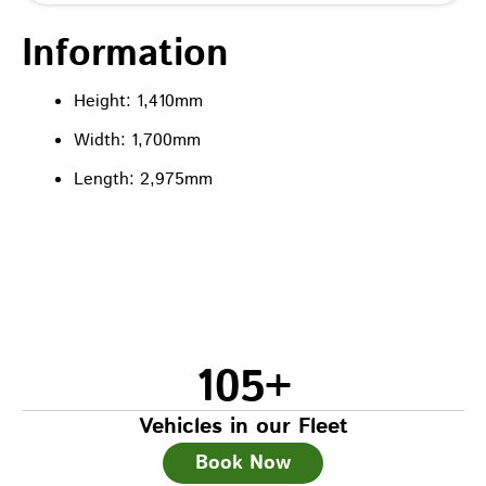
Information
Height: 1,410mm
Width: 1,700mm
Length: 2,975mm
105
+
Vehicles in our Fleet
Book Now