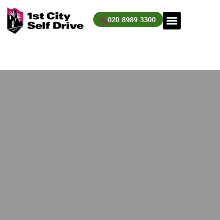
Skip
to
020 8989 3300
content