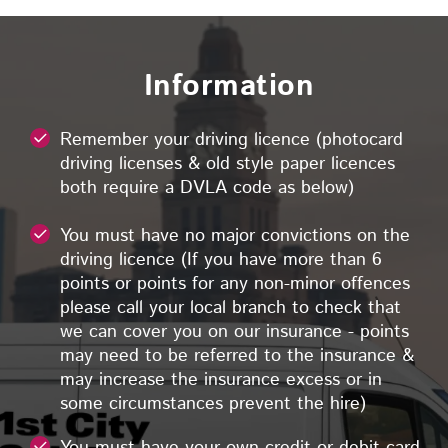
Information
Remember your driving licence (photocard
driving licenses & old style paper licences
both require a DVLA code as below)
You must have no major convictions on the
driving licence (If you have more than 6
points or points for any non-minor offences
please call your local branch to check that
we can cover you on our insurance - points
may need to be referred to the insurance &
may increase the insurance excess or in
some circumstances prevent the hire)
You must have your own credit or debit card