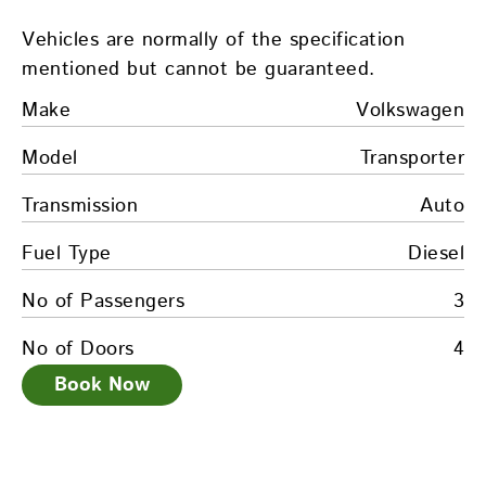
Vehicles are normally of the specification
mentioned but cannot be guaranteed.
Make
Volkswagen
Model
Transporter
Transmission
Auto
Fuel Type
Diesel
No of Passengers
3
No of Doors
4
Book Now